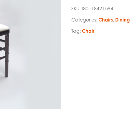
SKU:
f80e18421b94
Categories:
Chairs
,
Dining
Tag:
Chair