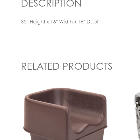
DESCRIPTION
35″ Height x 16″ Width x 16″ Depth
RELATED PRODUCTS