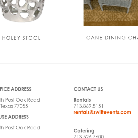
CANE DINING CH
HOLEY STOOL
FICE ADDRESS
CONTACT US
th Post Oak Road
Rentals
 Texas 77055
713.869.8151
rentals@swiftevents.com
SE ADDRESS
th Post Oak Road
Catering
713.526.7600