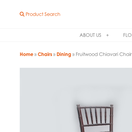
Product Search
ABOUT US
FLO
Home
»
Chairs
»
Dining
» Fruitwood Chiavari Chair