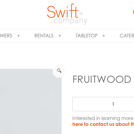
WERS
RENTALS
TABLETOP
CATE
🔍
FRUITWOOD 
Interested in learning mor
here to contact us about t