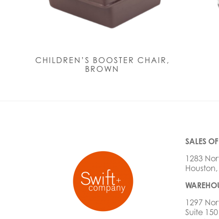
CHILDREN’S BOOSTER CHAIR,
BROWN
SALES OF
1283 Nor
Houston,
WAREHOU
1297 Nor
Suite 150