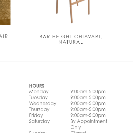
AIR
BAR HEIGHT CHIAVARI,
NATURAL
HOURS
Monday
9:00am-5:00pm
Tuesday
9:00am-5:00pm
Wednesday
9:00am-5:00pm
Thursday
9:00am-5:00pm
Friday
9:00am-5:00pm
Saturday
By Appointment
Only