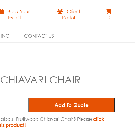
Book Your
Client
Event
Portal
0
RING
CONTACT US
CHIAVARI CHAIR
Add To Quote
e about Fruitwood Chiavari Chair? Please
click
his product!