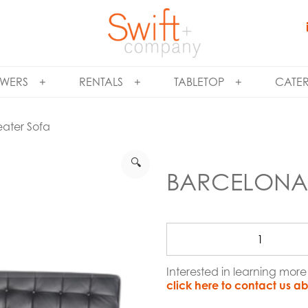
WERS
RENTALS
TABLETOP
CATE
eater Sofa
🔍
BARCELONA 
Interested in learning mor
click here to contact us ab