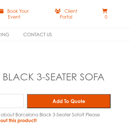
Book Your
Client
Event
Portal
0
RING
CONTACT US
BLACK 3-SEATER SOFA
Add To Quote
e about Barcelona Black 3-Seater Sofa? Please
out this product!