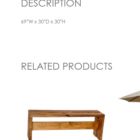
DESCRIPTION
69″W x 30″D x 30″H
RELATED PRODUCTS