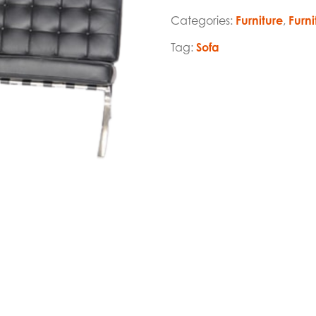
Categories:
Furniture
,
Furni
Tag:
Sofa