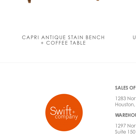
CAPRI ANTIQUE STAIN BENCH
U
+ COFFEE TABLE
SALES OF
1283 Nor
Houston,
WAREHOU
1297 Nor
Suite 150