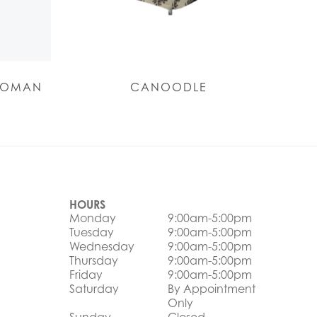
TOMAN
CANOODLE
HOURS
Monday
9:00am-5:00pm
Tuesday
9:00am-5:00pm
Wednesday
9:00am-5:00pm
Thursday
9:00am-5:00pm
Friday
9:00am-5:00pm
Saturday
By Appointment
Only