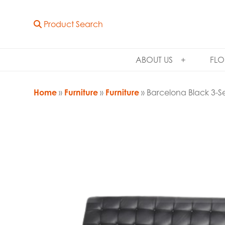
Product Search
ABOUT US
FLO
Home
»
Furniture
»
Furniture
» Barcelona Black 3-S