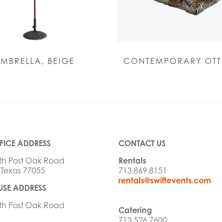
MBRELLA, BEIGE
CONTEMPORARY OT
FICE ADDRESS
CONTACT US
th Post Oak Road
Rentals
 Texas 77055
713.869.8151
rentals@swiftevents.com
SE ADDRESS
th Post Oak Road
Catering
713.526.7600