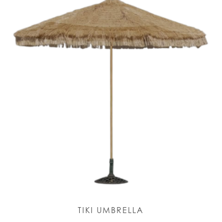
TIKI UMBRELLA