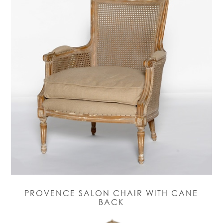
PROVENCE SALON CHAIR WITH CANE
BACK