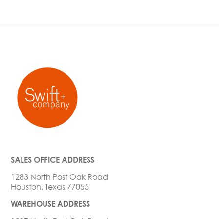
SALES OFFICE ADDRESS
1283 North Post Oak Road
Houston, Texas 77055
WAREHOUSE ADDRESS