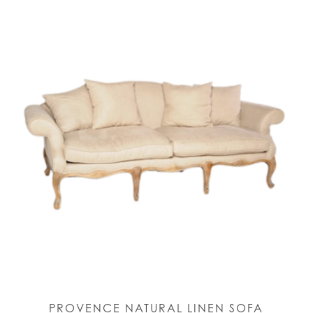
PROVENCE NATURAL LINEN SOFA