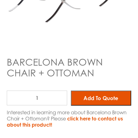
BARCELONA BROWN
CHAIR + OTTOMAN
Add To Quote
Interested in learning more about Barcelona Brown
Chair + Ottoman? Please
click here to contact us
about this product!