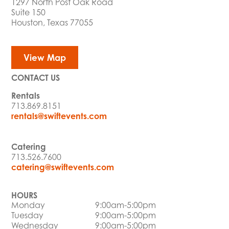
1297 North Post Oak Road
Suite 150
Houston, Texas 77055
View Map
CONTACT US
Rentals
713.869.8151
rentals@swiftevents.com
Catering
713.526.7600
catering@swiftevents.com
HOURS
Monday
9:00am-5:00pm
Tuesday
9:00am-5:00pm
Wednesday
9:00am-5:00pm