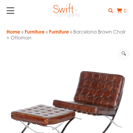
0
Home
»
Furniture
»
Furniture
» Barcelona Brown Chair
+ Ottoman
🔍