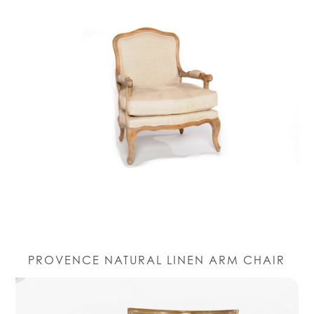
PROVENCE NATURAL LINEN ARM CHAIR