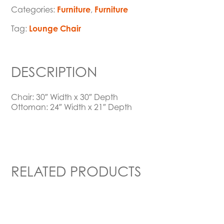
Categories:
Furniture
,
Furniture
Tag:
Lounge Chair
DESCRIPTION
Chair: 30″ Width x 30″ Depth
Ottoman: 24″ Width x 21″ Depth
RELATED PRODUCTS