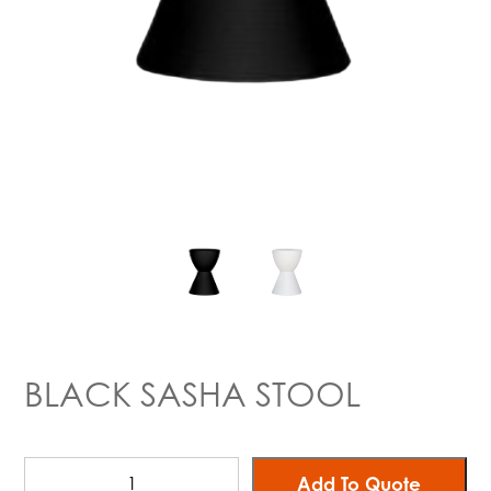
BLACK SASHA STOOL
Add To Quote