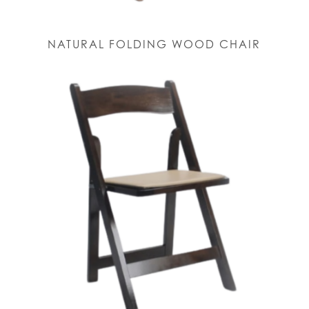
NATURAL FOLDING WOOD CHAIR