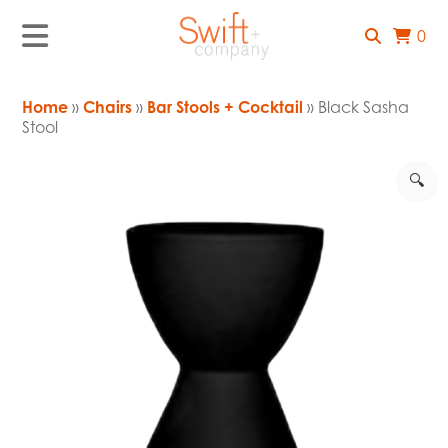
0
Home
»
Chairs
»
Bar Stools + Cocktail
» Black Sasha
Stool
🔍