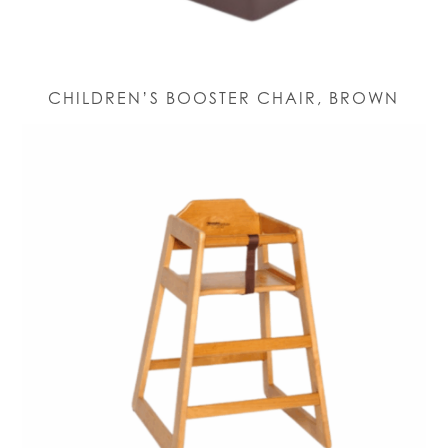
CHILDREN’S BOOSTER CHAIR, BROWN