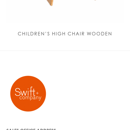
CHILDREN’S HIGH CHAIR WOODEN