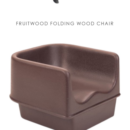
FRUITWOOD FOLDING WOOD CHAIR