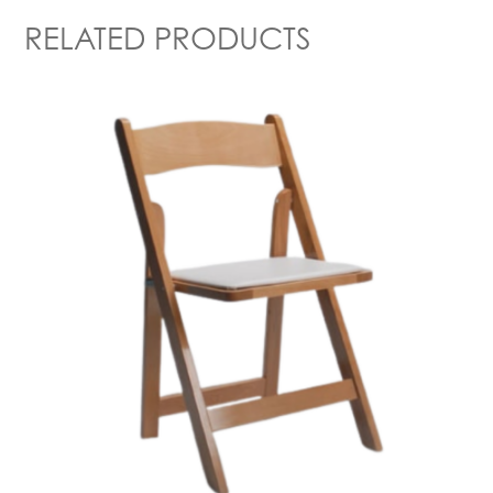
RELATED PRODUCTS