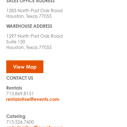
SALES OFFICE ADDRESS
1283 North Post Oak Road
Houston, Texas 77055
WAREHOUSE ADDRESS
1297 North Post Oak Road
Suite 150
Houston, Texas 77055
View Map
CONTACT US
Rentals
713.869.8151
rentals@swiftevents.com
Catering
713.526.7600