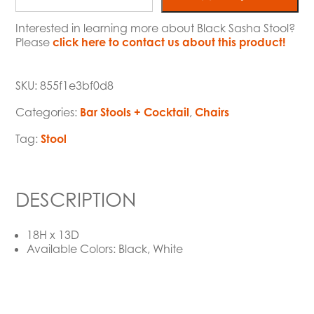
Interested in learning more about Black Sasha Stool?
Please
click here to contact us about this product!
SKU:
855f1e3bf0d8
Categories:
Bar Stools + Cocktail
,
Chairs
Tag:
Stool
DESCRIPTION
18H x 13D
Available Colors: Black, White