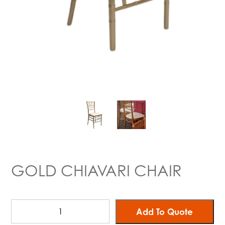
GOLD CHIAVARI CHAIR
Add To Quote