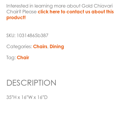
Interested in learning more about Gold Chiavari
Chair? Please
click here to contact us about this
product!
SKU:
10314865b387
Categories:
Chairs
,
Dining
Tag:
Chair
DESCRIPTION
35″H x 16″W x 16″D