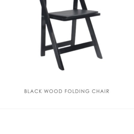
BLACK WOOD FOLDING CHAIR