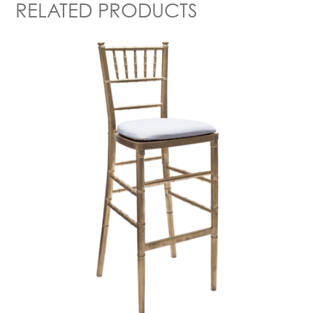
RELATED PRODUCTS