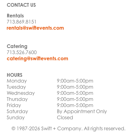
CONTACT US
Rentals
713.869.8151
rentals@swiftevents.com
Catering
713.526.7600
catering@swiftevents.com
HOURS
Monday
9:00am-5:00pm
Tuesday
9:00am-5:00pm
Wednesday
9:00am-5:00pm
Thursday
9:00am-5:00pm
Friday
9:00am-5:00pm
Saturday
By Appointment Only
Sunday
Closed
© 1987-2026 Swift + Company. All rights reserved.