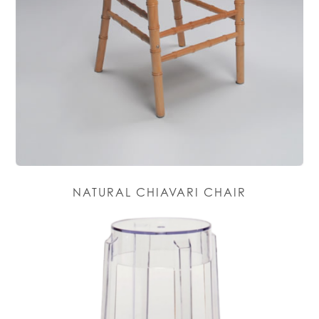
NATURAL CHIAVARI CHAIR