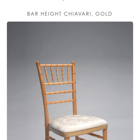
BAR HEIGHT CHIAVARI, GOLD