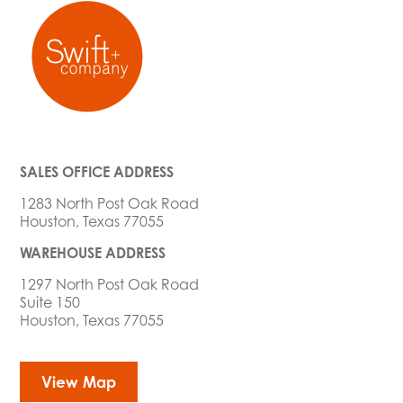
SALES OFFICE ADDRESS
1283 North Post Oak Road
Houston, Texas 77055
WAREHOUSE ADDRESS
1297 North Post Oak Road
Suite 150
Houston, Texas 77055
View Map