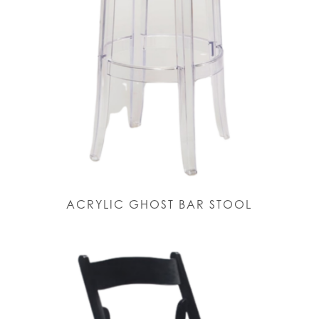
ACRYLIC GHOST BAR STOOL