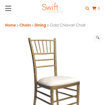
0
Home
»
Chairs
»
Dining
» Gold Chiavari Chair
🔍