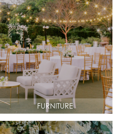
FURNITURE