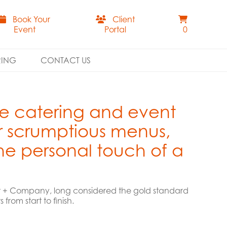
Book Your
Client
Event
Portal
0
RING
CONTACT US
ce catering and event
r scrumptious menus,
the personal touch of a
ift + Company, long considered the gold standard
rom start to finish.