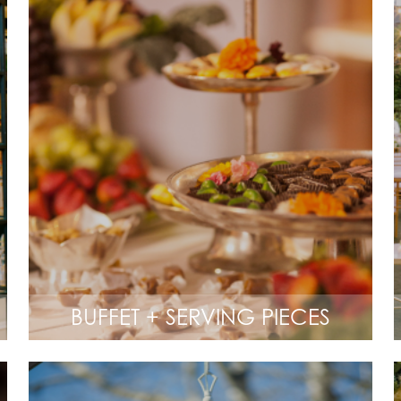
BUFFET + SERVING PIECES