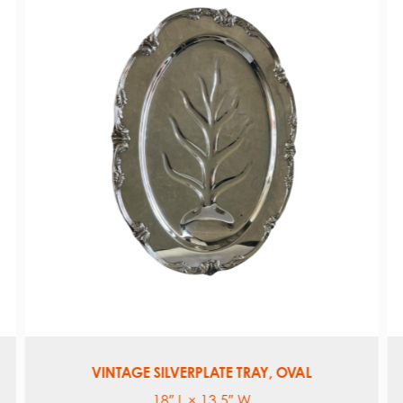
TWO-TONE FLAX HEMSTITCH
Dinner Napkin: 20″ x 20″