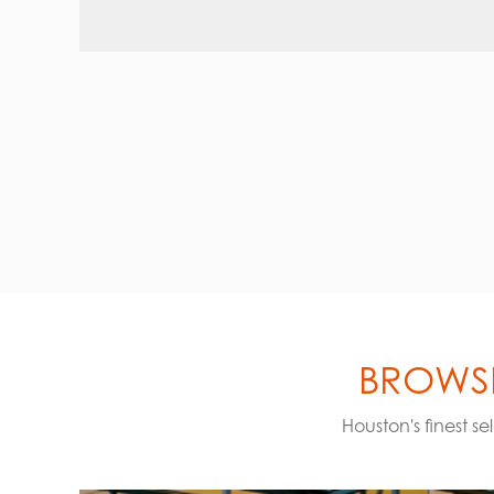
BROWSE
Houston's finest s