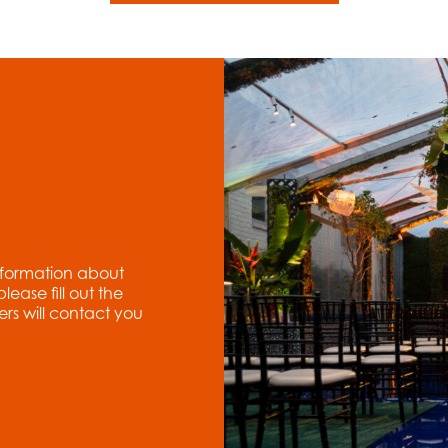
nformation about
ase fill out the
rs will contact you