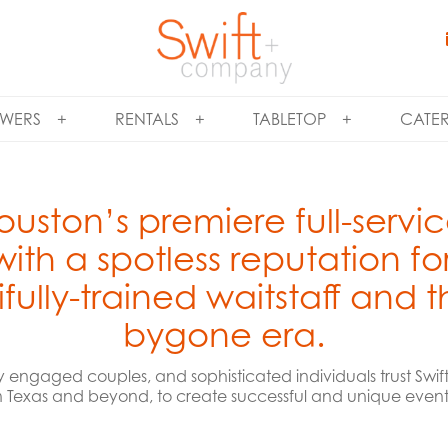
WERS
RENTALS
TABLETOP
CATE
ouston’s premiere full-servi
th a spotless reputation fo
fully-trained waitstaff and 
bygone era.
y engaged couples, and sophisticated individuals trust Sw
n Texas and beyond, to create successful and unique events f