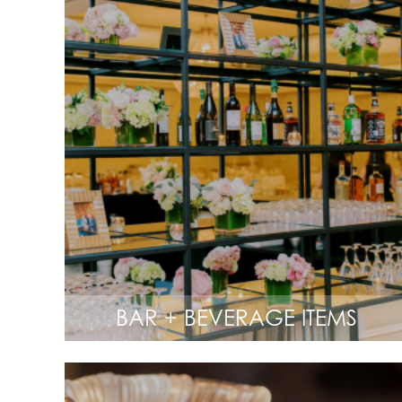
BAR + BEVERAGE ITEMS