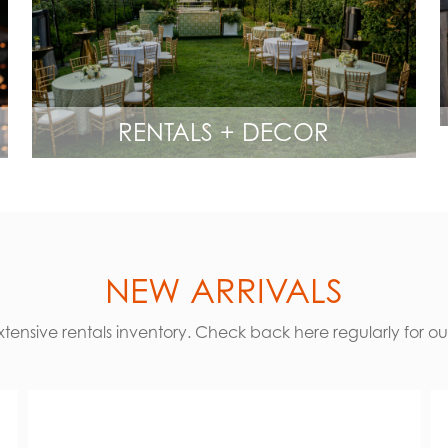
RENTALS + DECOR
NEW ARRIVALS
ensive rentals inventory. Check back here regularly for our 