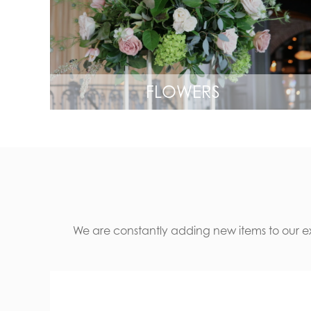
FLOWERS
We are constantly adding new items to our ext