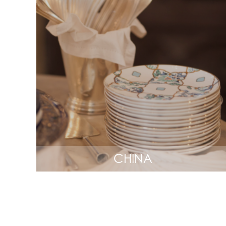
CHINA