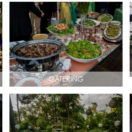
CATERING