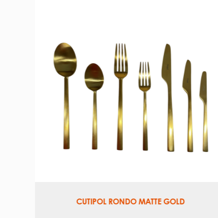
VINTAGE SILVERPLATE TRAY, OVAL
18″ L × 13.5″ W