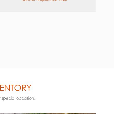
6″
VENTORY
r special occasion.