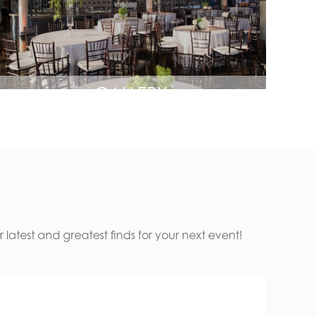
GALLERY
latest and greatest finds for your next event!