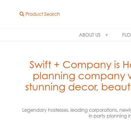
Product Search
ABOUT US
FLO
Swift + Company is H
planning company wi
stunning decor, beauti
Legendary hostesses, leading corporations, newl
in party planning i