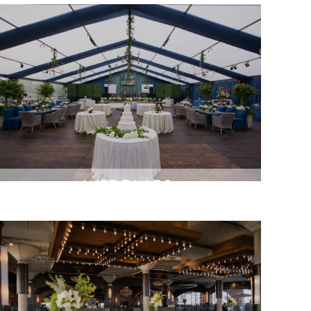
WEDDINGS