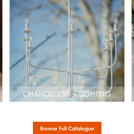
CHANDELIERS + LIGHTING
Browse Full Catalogue