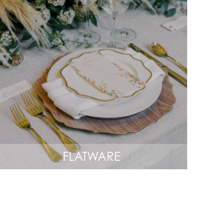
FLATWARE