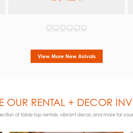
View More New Arrivals
 OUR RENTAL + DECOR IN
election of table top rentals, vibrant decor, and more for you