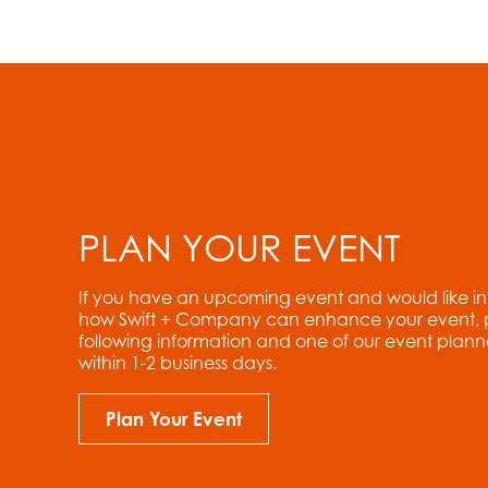
PLAN YOUR EVENT
If you have an upcoming event and would like i
how Swift + Company can enhance your event, ple
following information and one of our event planne
within 1-2 business days.
Plan Your Event