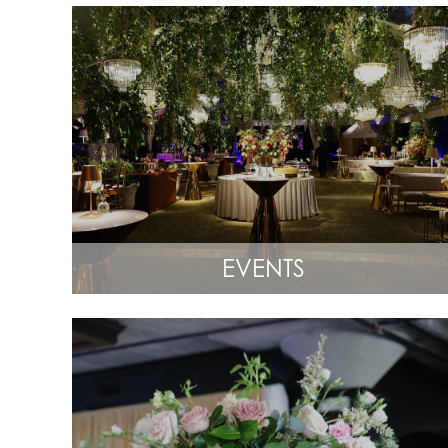
EVENTS