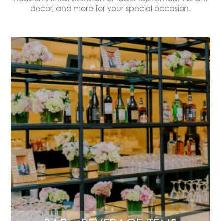
decor, and more for your special occasion.