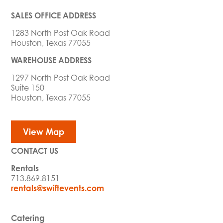
SALES OFFICE ADDRESS
1283 North Post Oak Road
Houston, Texas 77055
WAREHOUSE ADDRESS
1297 North Post Oak Road
Suite 150
Houston, Texas 77055
View Map
CONTACT US
Rentals
713.869.8151
rentals@swiftevents.com
Catering