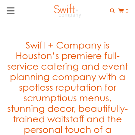
0
Swift + Company is
Houston’s premiere full-
service catering and event
planning company with a
spotless reputation for
scrumptious menus,
stunning decor, beautifully-
trained waitstaff and the
personal touch of a