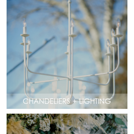
CHANDELIERS + LIGHTING