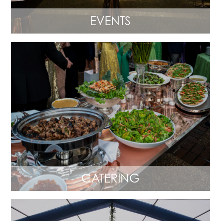
EVENTS
CATERING