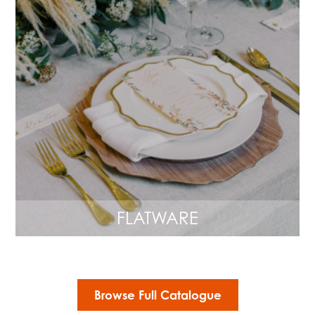
FLATWARE
Browse Full Catalogue