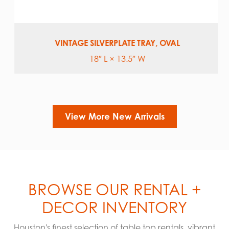
VINTAGE SILVERPLATE TRAY, OVAL
18″ L × 13.5″ W
View More New Arrivals
BROWSE OUR RENTAL +
DECOR INVENTORY
Houston's finest selection of table top rentals, vibrant