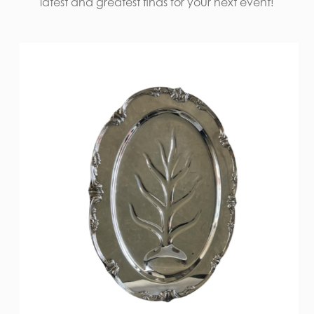
latest and greatest finds for your next event!