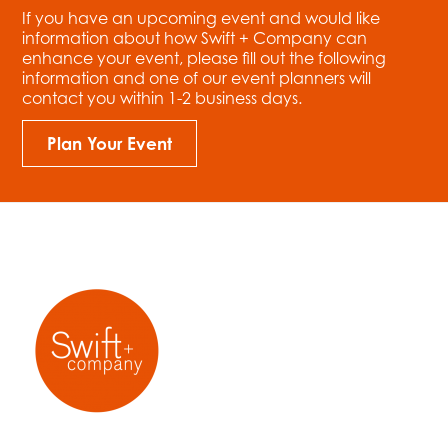
If you have an upcoming event and would like
information about how Swift + Company can
enhance your event, please fill out the following
information and one of our event planners will
contact you within 1-2 business days.
Plan Your Event