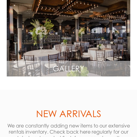
GALLERY
NEW ARRIVALS
We are constantly adding new items to our extensive
rentals inventory. Check back here regularly for our