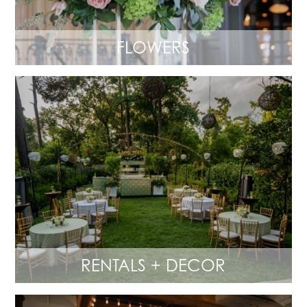
FLOWERS
RENTALS + DECOR