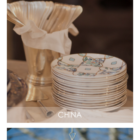
CHINA