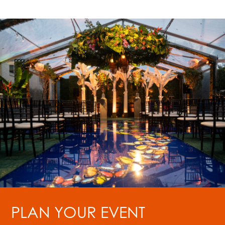
PLAN YOUR EVENT