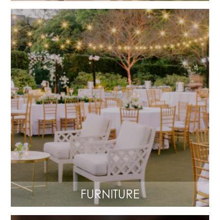
FURNITURE