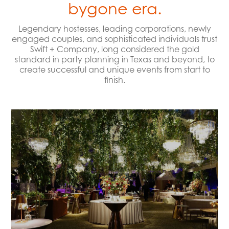
bygone era.
Legendary hostesses, leading corporations, newly
engaged couples, and sophisticated individuals trust
Swift + Company, long considered the gold
standard in party planning in Texas and beyond, to
create successful and unique events from start to
finish.