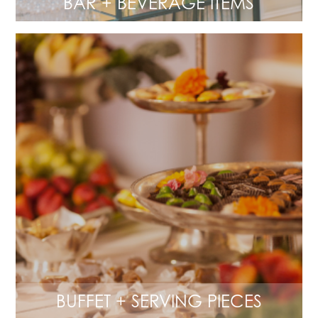
BAR + BEVERAGE ITEMS
BUFFET + SERVING PIECES