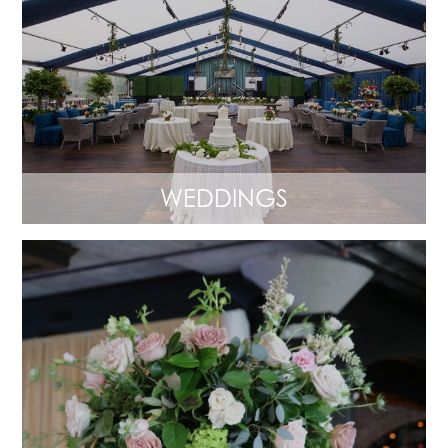
WEDDINGS