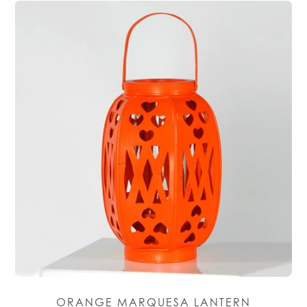
ORANGE MARQUESA LANTERN