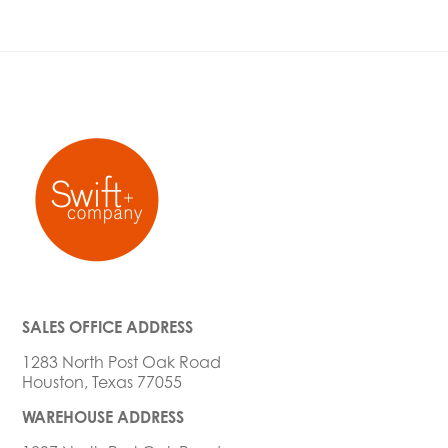
SALES OFFICE ADDRESS
1283 North Post Oak Road
Houston, Texas 77055
WAREHOUSE ADDRESS