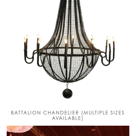
BATTALION CHANDELIER (MULTIPLE SIZES
AVAILABLE)