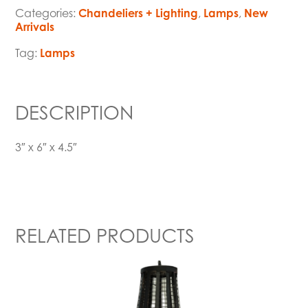
Categories:
Chandeliers + Lighting
,
Lamps
,
New
Arrivals
Tag:
Lamps
DESCRIPTION
3″ x 6″ x 4.5″
RELATED PRODUCTS