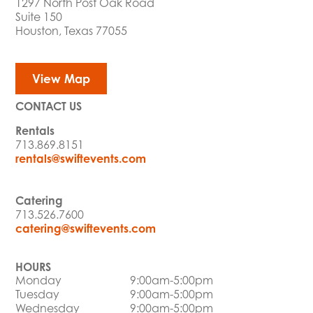
1297 North Post Oak Road
Suite 150
Houston, Texas 77055
View Map
CONTACT US
Rentals
713.869.8151
rentals@swiftevents.com
Catering
713.526.7600
catering@swiftevents.com
HOURS
Monday
9:00am-5:00pm
Tuesday
9:00am-5:00pm
Wednesday
9:00am-5:00pm