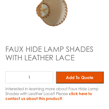
FAUX HIDE LAMP SHADES
WITH LEATHER LACE
Add To Quote
Interested in learning more about Faux Hide Lamp
Shades with Leather Lace? Please
click here to
contact us about this product!