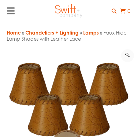
0
Home
»
Chandeliers + Lighting
»
Lamps
» Faux Hide
Lamp Shades with Leather Lace
🔍