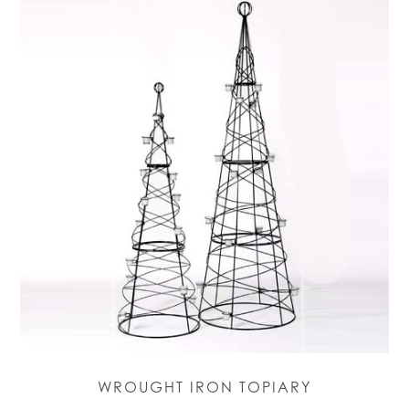
WROUGHT IRON TOPIARY