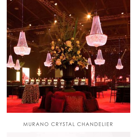
MURANO CRYSTAL CHANDELIER