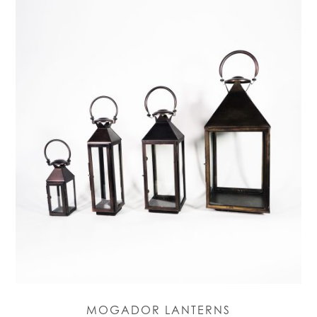
MOGADOR LANTERNS