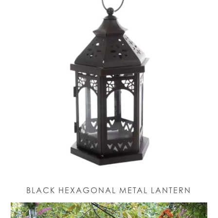
BLACK HEXAGONAL METAL LANTERN