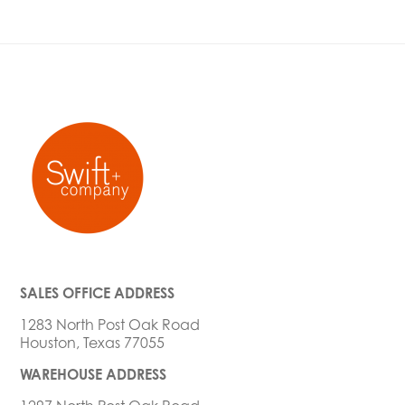
SALES OFFICE ADDRESS
1283 North Post Oak Road
Houston, Texas 77055
WAREHOUSE ADDRESS