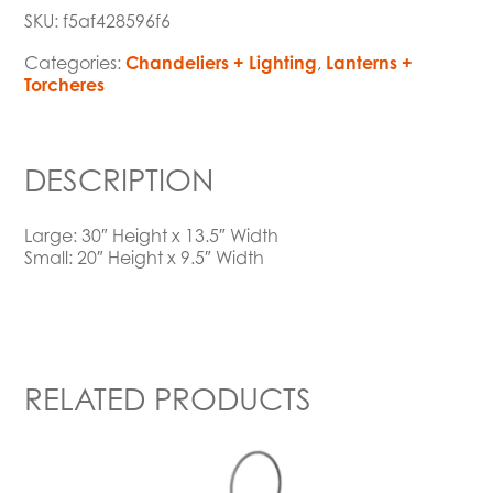
SKU:
f5af428596f6
Categories:
Chandeliers + Lighting
,
Lanterns +
Torcheres
DESCRIPTION
Large: 30″ Height x 13.5″ Width
Small: 20″ Height x 9.5″ Width
RELATED PRODUCTS