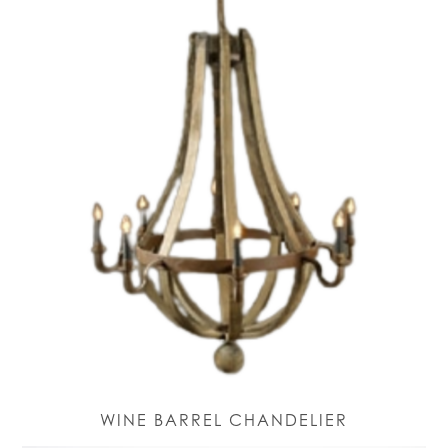
WINE BARREL CHANDELIER