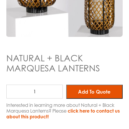
NATURAL + BLACK
MARQUESA LANTERNS
Add To Quote
Interested in learning more about Natural + Black
Marquesa Lanterns? Please
click here to contact us
about this product!