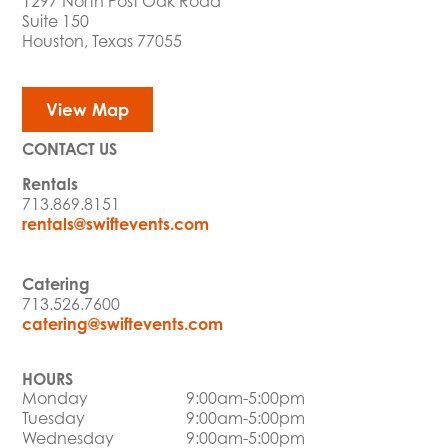
1297 North Post Oak Road
Suite 150
Houston, Texas 77055
View Map
CONTACT US
Rentals
713.869.8151
rentals@swiftevents.com
Catering
713.526.7600
catering@swiftevents.com
HOURS
Monday
9:00am-5:00pm
Tuesday
9:00am-5:00pm
Wednesday
9:00am-5:00pm