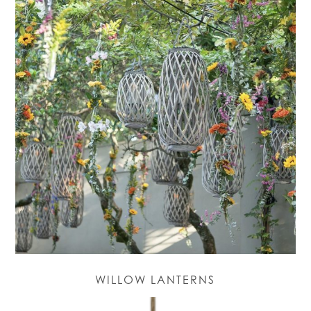
WILLOW LANTERNS