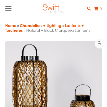
0
Home
»
Chandeliers + Lighting
»
Lanterns +
Torcheres
» Natural + Black Marquesa Lanterns
🔍