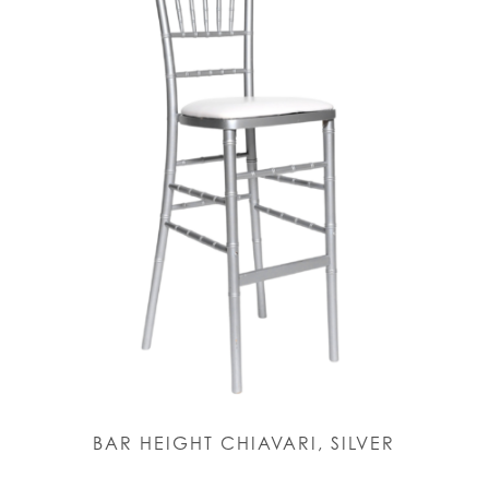
BAR HEIGHT CHIAVARI, SILVER