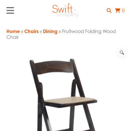
0
Home
»
Chairs
»
Dining
» Fruitwood Folding Wood
Chair
🔍