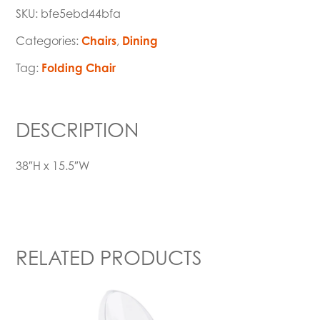
SKU:
bfe5ebd44bfa
Categories:
Chairs
,
Dining
Tag:
Folding Chair
DESCRIPTION
38″H x 15.5″W
RELATED PRODUCTS