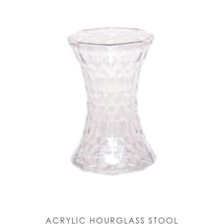
ACRYLIC HOURGLASS STOOL