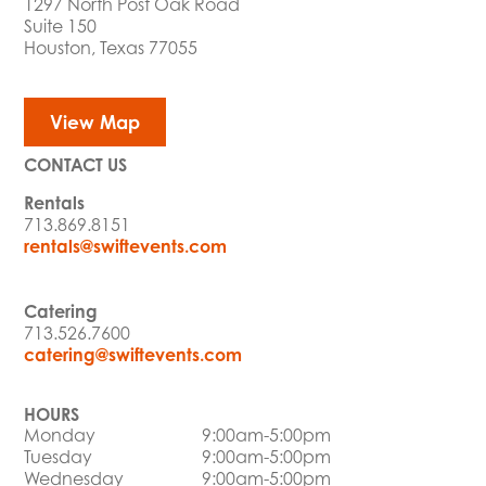
1297 North Post Oak Road
Suite 150
Houston, Texas 77055
View Map
CONTACT US
Rentals
713.869.8151
rentals@swiftevents.com
Catering
713.526.7600
catering@swiftevents.com
HOURS
Monday
9:00am-5:00pm
Tuesday
9:00am-5:00pm
Wednesday
9:00am-5:00pm