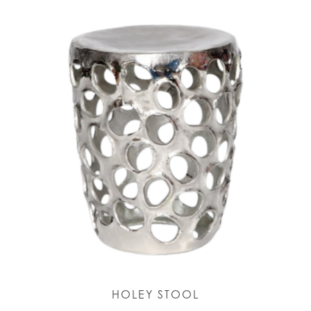
HOLEY STOOL