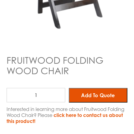
FRUITWOOD FOLDING
WOOD CHAIR
Add To Quote
Interested in learning more about Fruitwood Folding
Wood Chair? Please
click here to contact us about
this product!