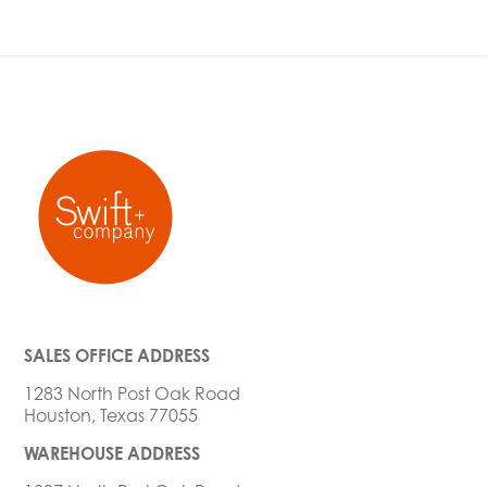
SALES OFFICE ADDRESS
1283 North Post Oak Road
Houston, Texas 77055
WAREHOUSE ADDRESS