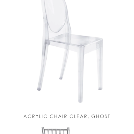
ACRYLIC CHAIR CLEAR, GHOST