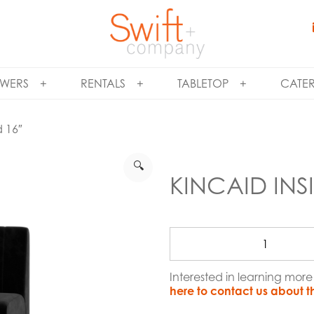
WERS
RENTALS
TABLETOP
CATE
d 16″
🔍
KINCAID INS
Interested in learning mor
here to contact us about t