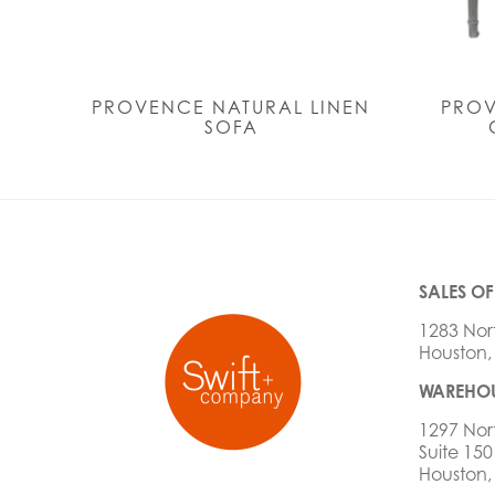
PROVENCE NATURAL LINEN
PRO
SOFA
SALES OF
1283 Nor
Houston,
WAREHOU
1297 Nor
Suite 150
Houston,