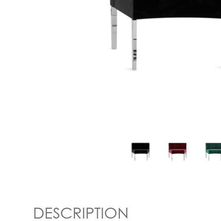
DESCRIPTION