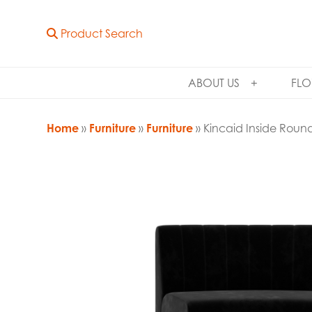
Product Search
ABOUT US
FLO
Home
»
Furniture
»
Furniture
» Kincaid Inside Roun