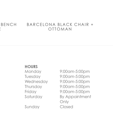
N BENCH
BARCELONA BLACK CHAIR +
E
OTTOMAN
HOURS
Monday
9:00am-5:00pm
Tuesday
9:00am-5:00pm
Wednesday
9:00am-5:00pm
Thursday
9:00am-5:00pm
Friday
9:00am-5:00pm
Saturday
By Appointment
Only
Sunday
Closed