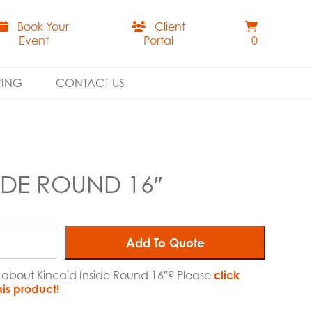
Book Your
Client
Event
Portal
0
RING
CONTACT US
IDE ROUND 16″
Add To Quote
e about Kincaid Inside Round 16″? Please
click
his product!