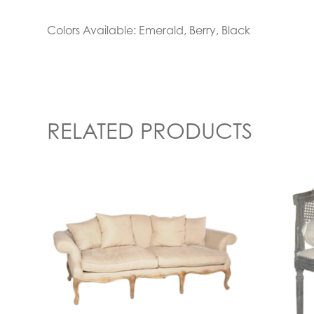
Colors Available: Emerald, Berry, Black
RELATED PRODUCTS