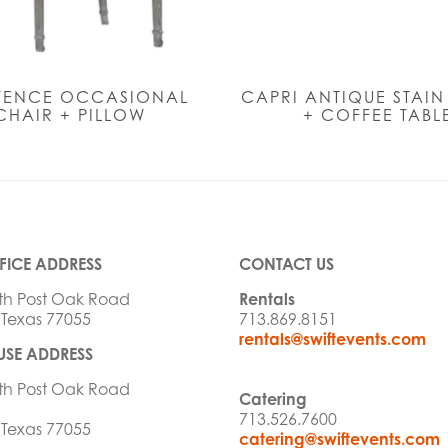
VENCE OCCASIONAL
CAPRI ANTIQUE STAI
CHAIR + PILLOW
+ COFFEE TABL
FICE ADDRESS
CONTACT US
th Post Oak Road
Rentals
 Texas 77055
713.869.8151
rentals@swiftevents.com
SE ADDRESS
th Post Oak Road
Catering
713.526.7600
 Texas 77055
catering@swiftevents.com