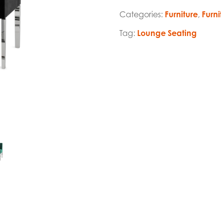
Categories:
Furniture
,
Furni
Tag:
Lounge Seating