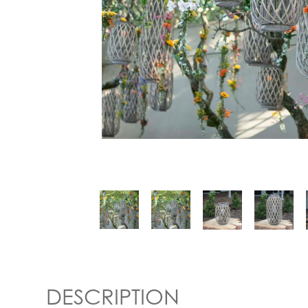
DESCRIPTION