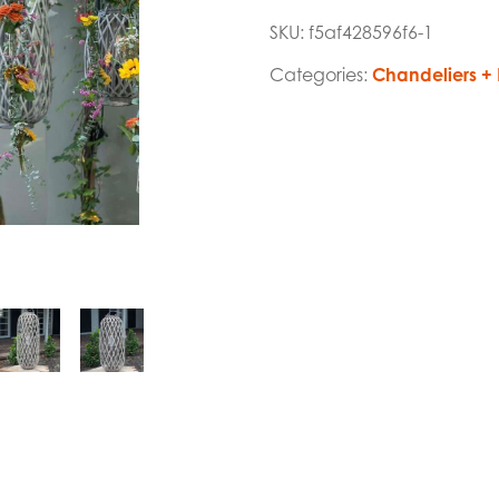
SKU:
f5af428596f6-1
Categories:
Chandeliers + 