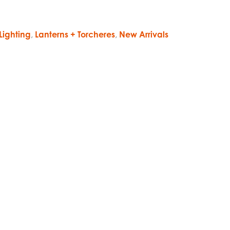
Lighting
,
Lanterns + Torcheres
,
New Arrivals