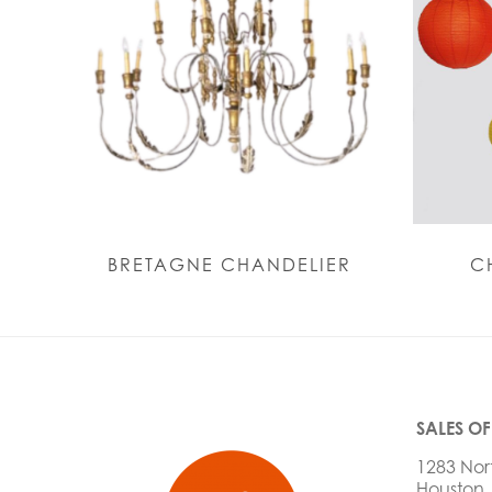
BRETAGNE CHANDELIER
C
SALES OF
1283 Nor
Houston,