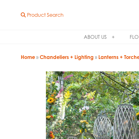
Product Search
ABOUT US
FLO
Home
»
Chandeliers + Lighting
»
Lanterns + Torch