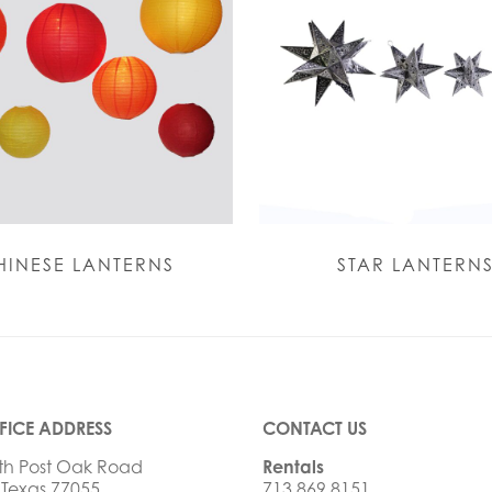
HINESE LANTERNS
STAR LANTERN
FICE ADDRESS
CONTACT US
th Post Oak Road
Rentals
 Texas 77055
713.869.8151