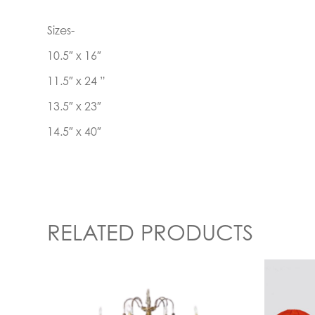
Sizes-
10.5″ x 16″
11.5″ x 24 ”
13.5″ x 23″
14.5″ x 40″
RELATED PRODUCTS