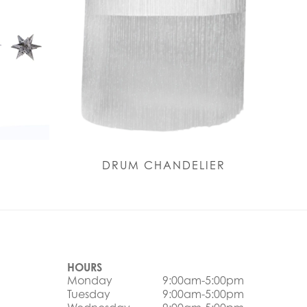
S
DRUM CHANDELIER
HOURS
Monday
9:00am-5:00pm
Tuesday
9:00am-5:00pm