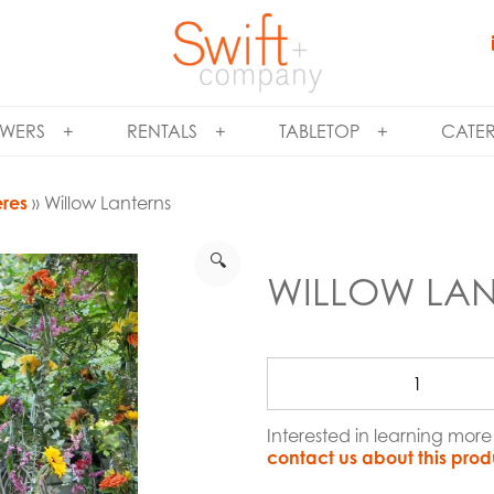
WERS
RENTALS
TABLETOP
CATE
eres
» Willow Lanterns
🔍
WILLOW LAN
Interested in learning mor
contact us about this prod