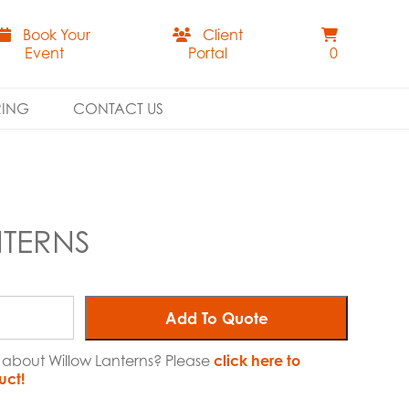
Book Your
Client
Event
Portal
0
RING
CONTACT US
TERNS
Add To Quote
e about Willow Lanterns? Please
click here to
uct!