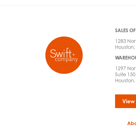
SALES OF
1283 Nor
Houston,
WAREHOU
1297 Nor
Suite 150
Houston,
View
Abo