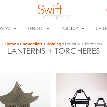
WERS
RENTALS
TABLETOP
CATE
Home
»
Chandeliers + Lighting
» Lanterns + Torcheres
LANTERNS + TORCHERES