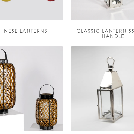
HINESE LANTERNS
CLASSIC LANTERN SS
HANDLE