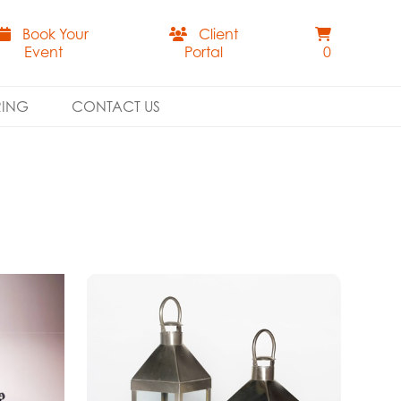
Book Your
Client
Event
Portal
0
RING
CONTACT US