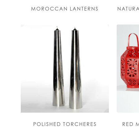
MOROCCAN LANTERNS
NATURA
POLISHED TORCHERES
RED 