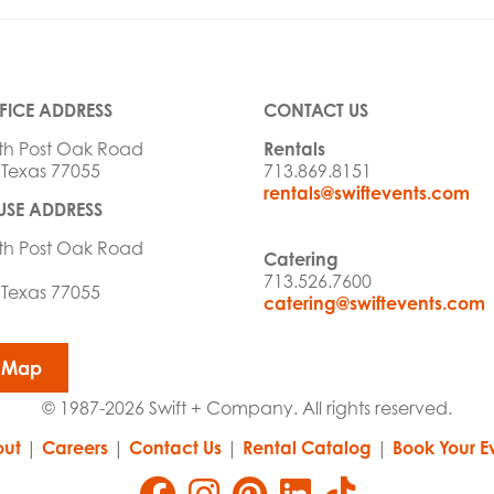
FICE ADDRESS
CONTACT US
th Post Oak Road
Rentals
 Texas 77055
713.869.8151
rentals@swiftevents.com
SE ADDRESS
th Post Oak Road
Catering
713.526.7600
 Texas 77055
catering@swiftevents.com
 Map
© 1987-2026 Swift + Company. All rights reserved.
ut
|
Careers
|
Contact Us
|
Rental Catalog
|
Book Your E