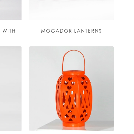
 WITH
MOGADOR LANTERNS