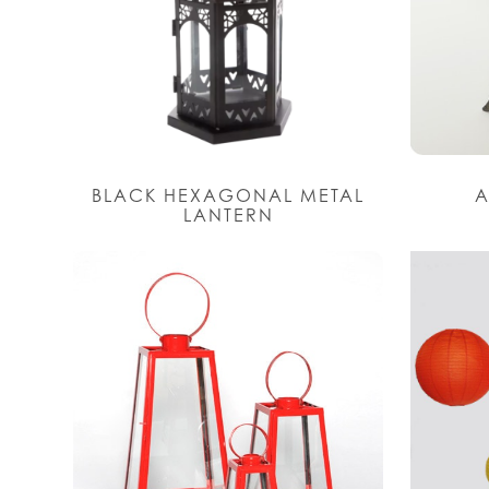
BLACK HEXAGONAL METAL
A
LANTERN