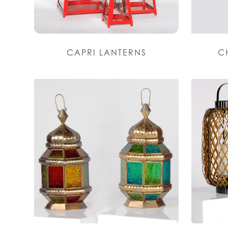
CAPRI LANTERNS
C