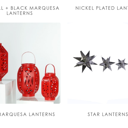
L + BLACK MARQUESA
NICKEL PLATED LA
LANTERNS
MARQUESA LANTERNS
STAR LANTERN