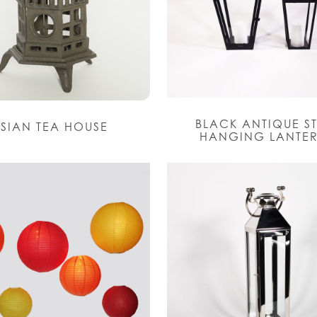
BLACK ANTIQUE S
SIAN TEA HOUSE
HANGING LANTE