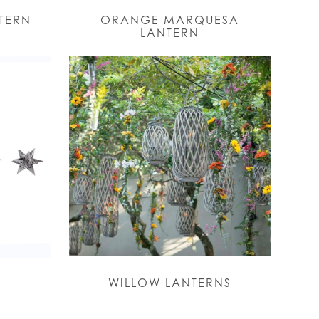
NTERN
ORANGE MARQUESA
LANTERN
WILLOW LANTERNS
S