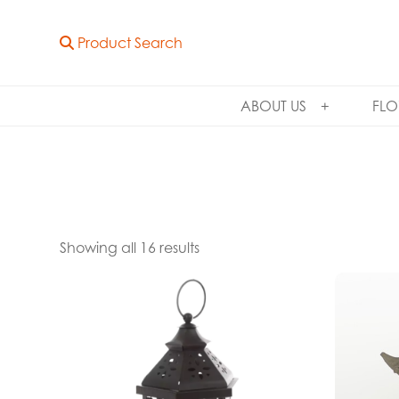
Product Search
ABOUT US
FLO
Showing all 16 results