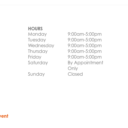
HOURS
Monday
9:00am-5:00pm
Tuesday
9:00am-5:00pm
Wednesday
9:00am-5:00pm
Thursday
9:00am-5:00pm
Friday
9:00am-5:00pm
Saturday
By Appointment
Only
Sunday
Closed
vent