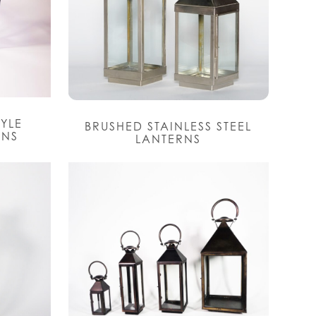
TYLE
BRUSHED STAINLESS STEEL
RNS
LANTERNS