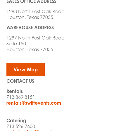
SALES OFFICE ADDRESS
1283 North Post Oak Road
Houston, Texas 77055
WAREHOUSE ADDRESS
1297 North Post Oak Road
Suite 150
Houston, Texas 77055
View Map
CONTACT US
Rentals
713.869.8151
rentals@swiftevents.com
Catering
713.526.7600