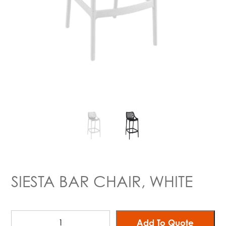
SIESTA BAR CHAIR, WHITE
Add To Quote