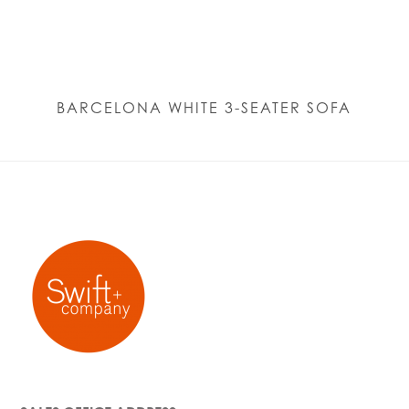
BARCELONA WHITE 3-SEATER SOFA