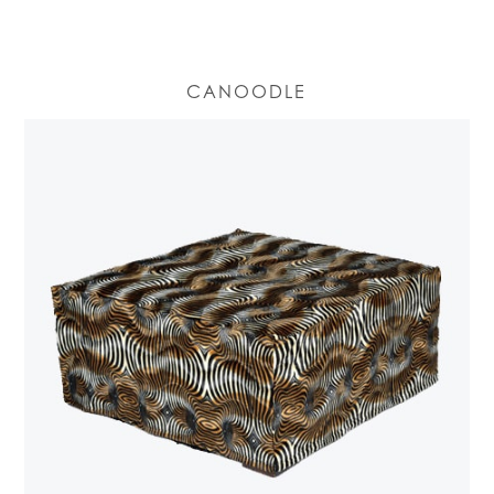
CANOODLE