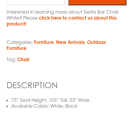
Interested in learning more about Siesta Bar Chair,
White? Please
click here to contact us about this
product!
Categories:
Furniture
,
New Arrivals
,
Outdoor
Furniture
Tag:
Chair
DESCRIPTION
75” Seat Height, 105” Tall, 53″ Wide
Available Colors: White, Black