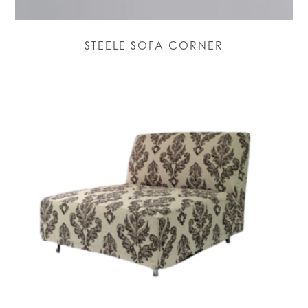
STEELE SOFA CORNER