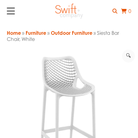
0
Home
»
Furniture
»
Outdoor Furniture
» Siesta Bar
Chair, White
🔍