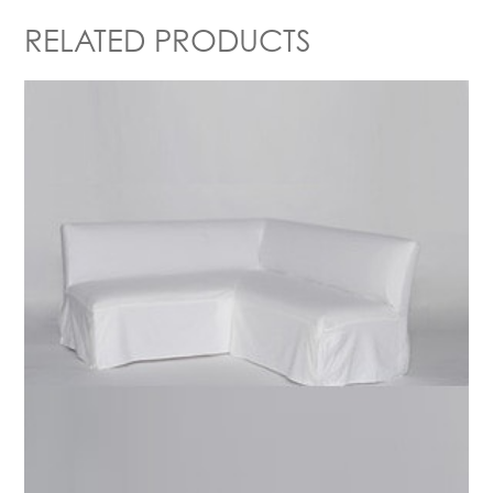
RELATED PRODUCTS