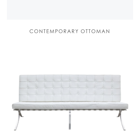
CONTEMPORARY OTTOMAN