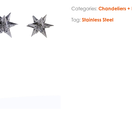
Categories:
Chandeliers + 
Tag:
Stainless Steel