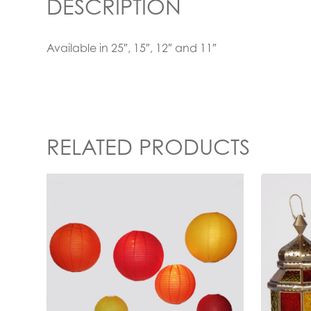
DESCRIPTION
Available in 25″, 15″, 12″ and 11″
RELATED PRODUCTS