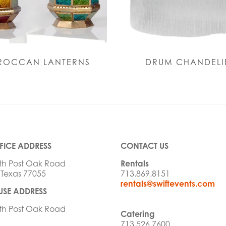
OCCAN LANTERNS
DRUM CHANDELI
FICE ADDRESS
CONTACT US
th Post Oak Road
Rentals
 Texas 77055
713.869.8151
rentals@swiftevents.com
SE ADDRESS
th Post Oak Road
Catering
713.526.7600