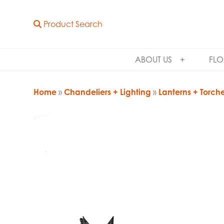
Product Search
ABOUT US
FLO
Home
»
Chandeliers + Lighting
»
Lanterns + Torch