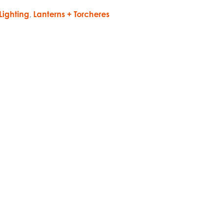
Lighting
,
Lanterns + Torcheres