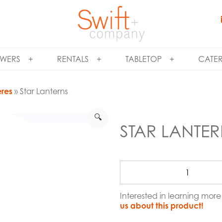
WERS
RENTALS
TABLETOP
CATE
eres
» Star Lanterns
🔍
STAR LANTE
Interested in learning mor
us about this product!