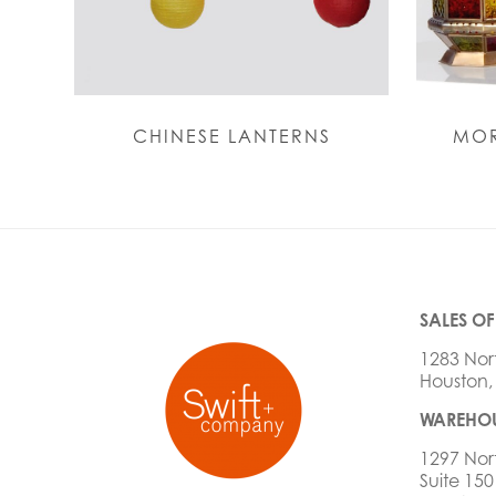
CHINESE LANTERNS
MOR
SALES OF
1283 Nor
Houston,
WAREHOU
1297 Nor
Suite 150