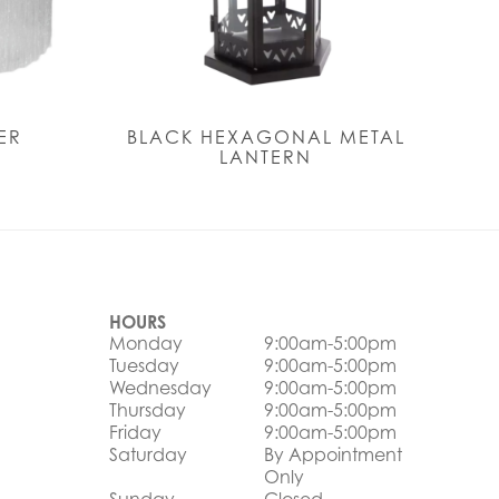
ER
BLACK HEXAGONAL METAL
LANTERN
HOURS
Monday
9:00am-5:00pm
Tuesday
9:00am-5:00pm
Wednesday
9:00am-5:00pm
Thursday
9:00am-5:00pm
Friday
9:00am-5:00pm
Saturday
By Appointment
Only