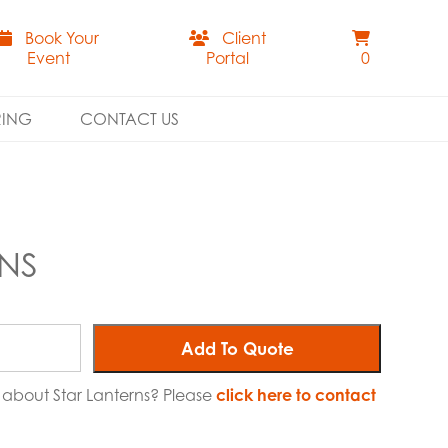
Book Your
Client
Event
Portal
0
RING
CONTACT US
RNS
Add To Quote
e about Star Lanterns? Please
click here to contact