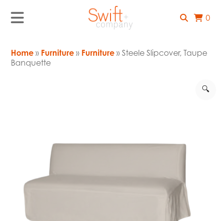
0
Home
»
Furniture
»
Furniture
» Steele Slipcover, Taupe
Banquette
🔍