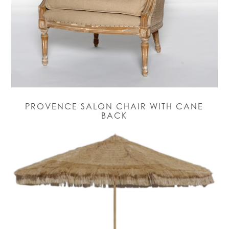
PROVENCE SALON CHAIR WITH CANE
BACK