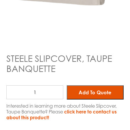
STEELE SLIPCOVER, TAUPE
BANQUETTE
Add To Quote
Interested in learning more about Steele Slipcover,
Taupe Banquette? Please
click here to contact us
about this product!