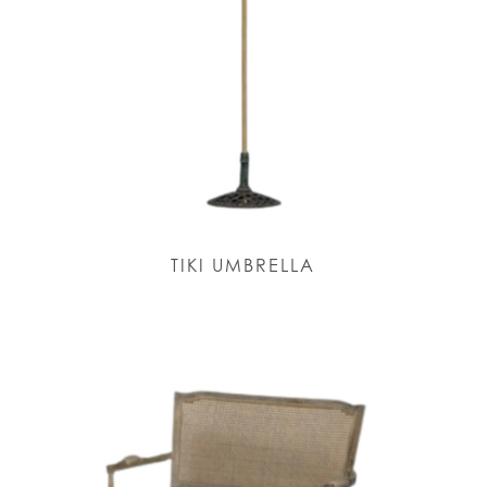
TIKI UMBRELLA