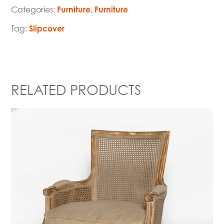
Categories:
Furniture
,
Furniture
Tag:
Slipcover
RELATED PRODUCTS