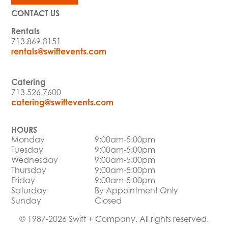
CONTACT US
Rentals
713.869.8151
rentals@swiftevents.com
Catering
713.526.7600
catering@swiftevents.com
HOURS
Monday
9:00am-5:00pm
Tuesday
9:00am-5:00pm
Wednesday
9:00am-5:00pm
Thursday
9:00am-5:00pm
Friday
9:00am-5:00pm
Saturday
By Appointment Only
Sunday
Closed
© 1987-2026 Swift + Company. All rights reserved.