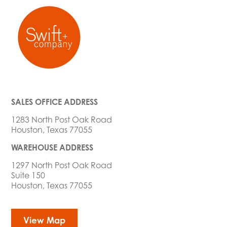
SALES OFFICE ADDRESS
1283 North Post Oak Road
Houston, Texas 77055
WAREHOUSE ADDRESS
1297 North Post Oak Road
Suite 150
Houston, Texas 77055
View Map