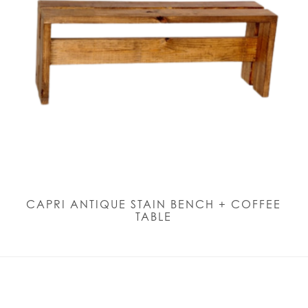
CAPRI ANTIQUE STAIN BENCH + COFFEE
TABLE