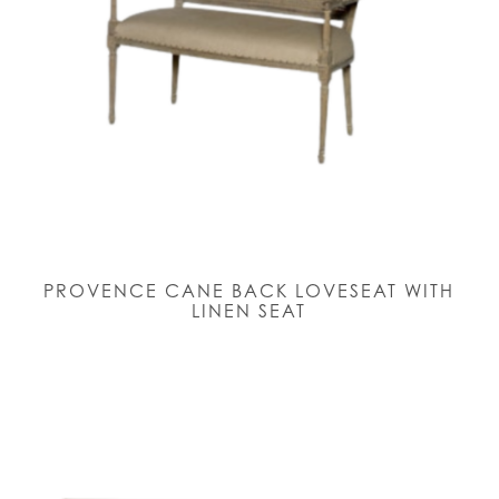
PROVENCE CANE BACK LOVESEAT WITH
LINEN SEAT