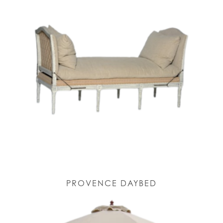
PROVENCE DAYBED