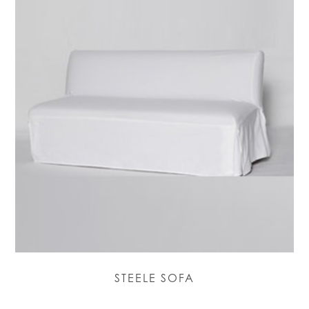
STEELE SOFA