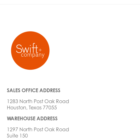
SALES OFFICE ADDRESS
1283 North Post Oak Road
Houston, Texas 77055
WAREHOUSE ADDRESS
1297 North Post Oak Road
Suite 150