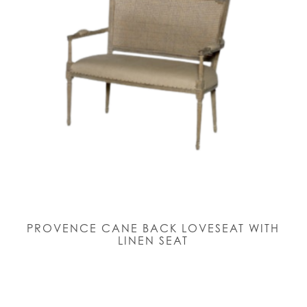
PROVENCE CANE BACK LOVESEAT WITH
LINEN SEAT