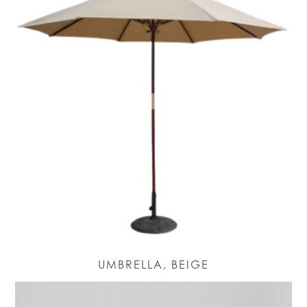
UMBRELLA, BEIGE