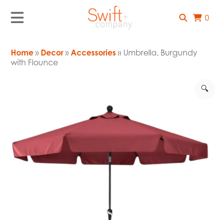
0
Home
»
Decor
»
Accessories
» Umbrella, Burgundy
with Flounce
🔍