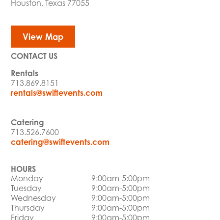
Houston, Texas 77055
View Map
CONTACT US
Rentals
713.869.8151
rentals@swiftevents.com
Catering
713.526.7600
catering@swiftevents.com
HOURS
Monday
9:00am-5:00pm
Tuesday
9:00am-5:00pm
Wednesday
9:00am-5:00pm
Thursday
9:00am-5:00pm
Friday
9:00am-5:00pm