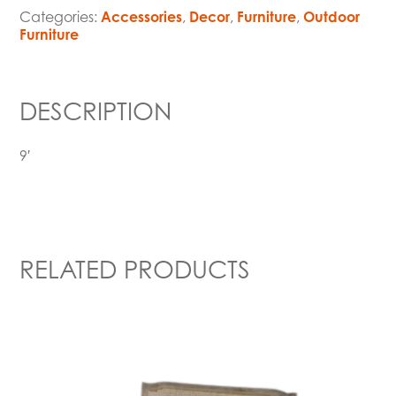
Categories:
Accessories
,
Decor
,
Furniture
,
Outdoor
Furniture
DESCRIPTION
9′
RELATED PRODUCTS