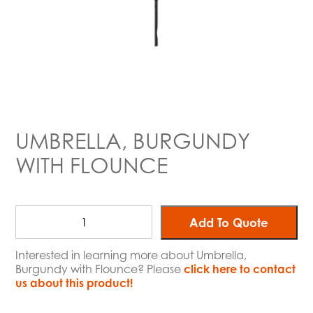
UMBRELLA, BURGUNDY
WITH FLOUNCE
Add To Quote
Interested in learning more about Umbrella,
Burgundy with Flounce? Please
click here to contact
us about this product!