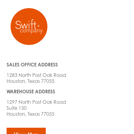
SALES OFFICE ADDRESS
1283 North Post Oak Road
Houston, Texas 77055
WAREHOUSE ADDRESS
1297 North Post Oak Road
Suite 150
Houston, Texas 77055