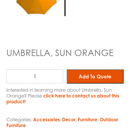
UMBRELLA, SUN ORANGE
Add To Quote
Interested in learning more about Umbrella, Sun
Orange? Please
click here to contact us about this
product!
Categories:
Accessories
,
Decor
,
Furniture
,
Outdoor
Furniture