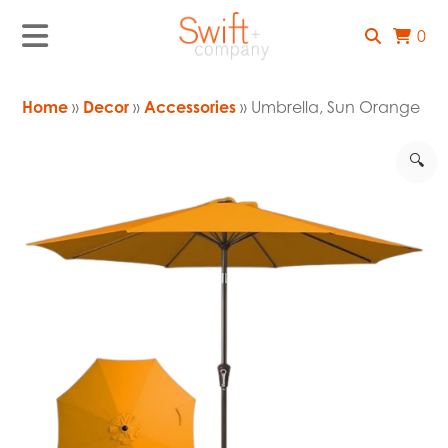
0
Home
»
Decor
»
Accessories
» Umbrella, Sun Orange
🔍