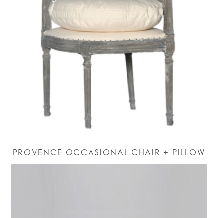
PROVENCE OCCASIONAL CHAIR + PILLOW