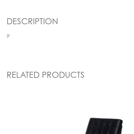
DESCRIPTION
9′
RELATED PRODUCTS