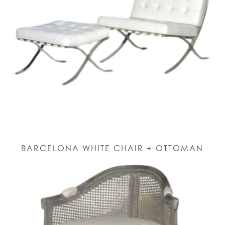
BARCELONA WHITE CHAIR + OTTOMAN