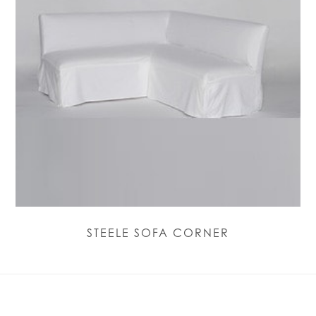
STEELE SOFA CORNER