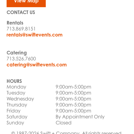
View Map
CONTACT US
Rentals
713.869.8151
rentals@swiftevents.com
Catering
713.526.7600
catering@swiftevents.com
HOURS
Monday
9:00am-5:00pm
Tuesday
9:00am-5:00pm
Wednesday
9:00am-5:00pm
Thursday
9:00am-5:00pm
Friday
9:00am-5:00pm
Saturday
By Appointment Only
Sunday
Closed
© 1987-2026 Swift + Company. All rights reserved.