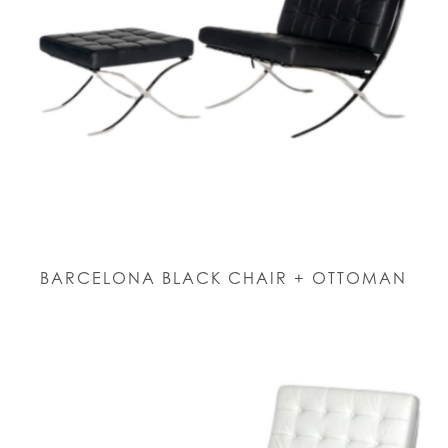
BARCELONA BLACK CHAIR + OTTOMAN