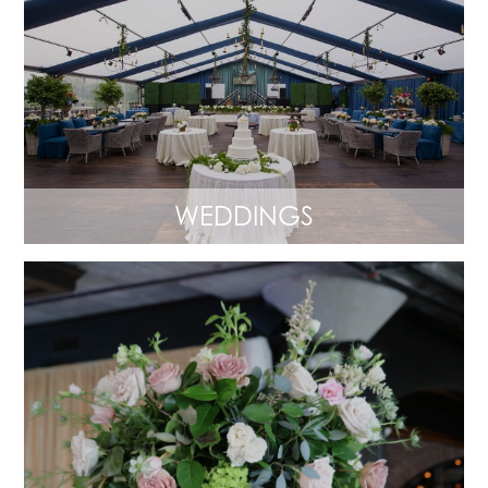
WEDDINGS