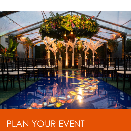
PLAN YOUR EVENT