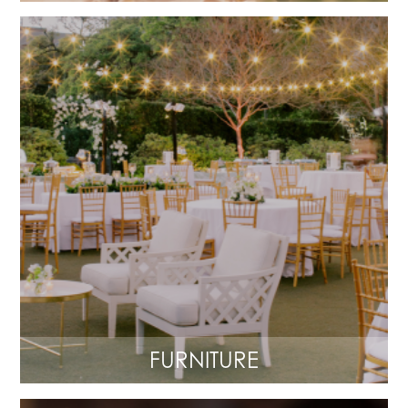
FURNITURE