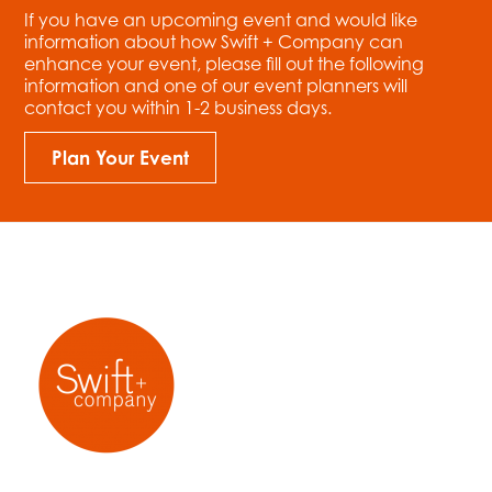
If you have an upcoming event and would like
information about how Swift + Company can
enhance your event, please fill out the following
information and one of our event planners will
contact you within 1-2 business days.
Plan Your Event