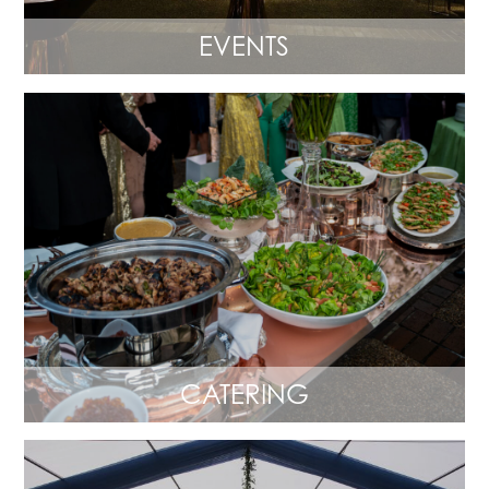
EVENTS
CATERING