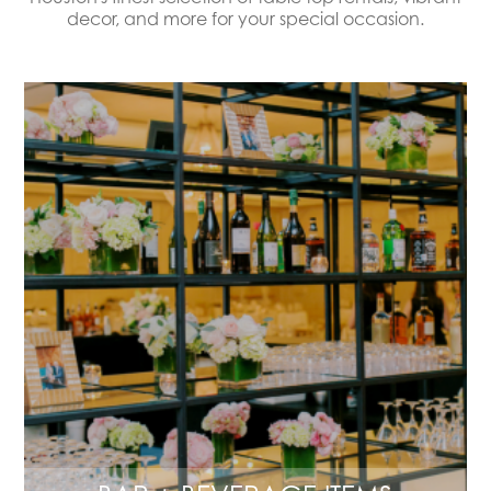
decor, and more for your special occasion.