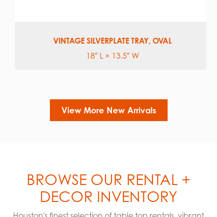
VINTAGE SILVERPLATE TRAY, OVAL
18″ L × 13.5″ W
View More New Arrivals
BROWSE OUR RENTAL +
DECOR INVENTORY
Houston's finest selection of table top rentals, vibrant