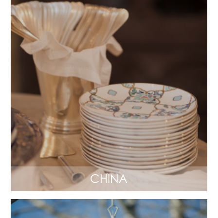
CHINA