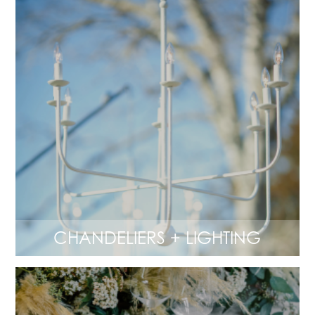
CHANDELIERS + LIGHTING