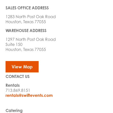
SALES OFFICE ADDRESS
1283 North Post Oak Road
Houston, Texas 77055
WAREHOUSE ADDRESS
1297 North Post Oak Road
Suite 150
Houston, Texas 77055
View Map
CONTACT US
Rentals
713.869.8151
rentals@swiftevents.com
Catering