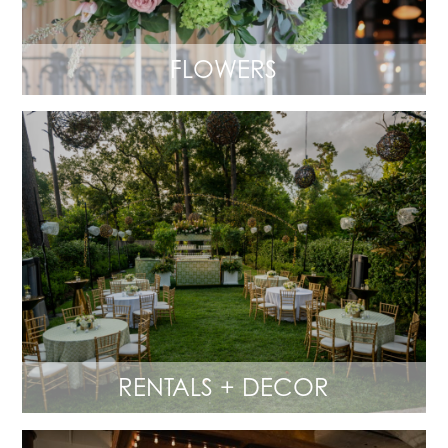
FLOWERS
RENTALS + DECOR