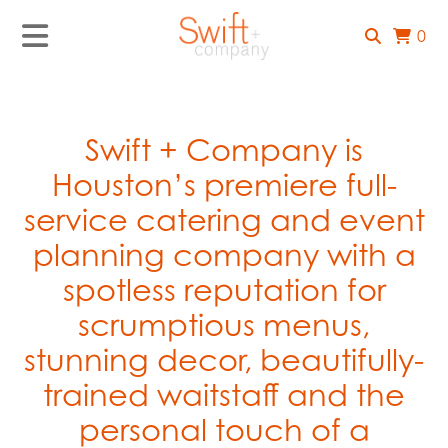
0
Swift + Company is
Houston’s premiere full-
service catering and event
planning company with a
spotless reputation for
scrumptious menus,
stunning decor, beautifully-
trained waitstaff and the
personal touch of a