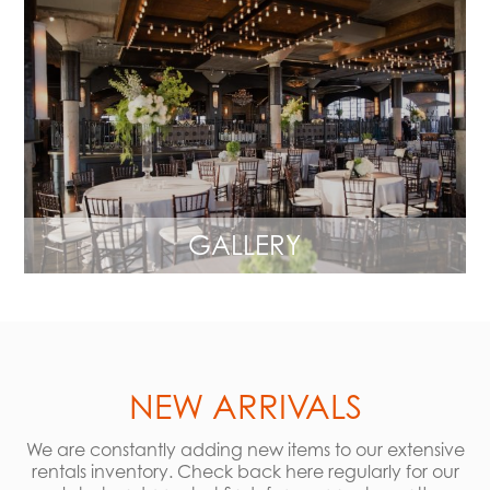
GALLERY
NEW ARRIVALS
We are constantly adding new items to our extensive
rentals inventory. Check back here regularly for our