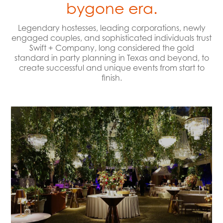
bygone era.
Legendary hostesses, leading corporations, newly
engaged couples, and sophisticated individuals trust
Swift + Company, long considered the gold
standard in party planning in Texas and beyond, to
create successful and unique events from start to
finish.