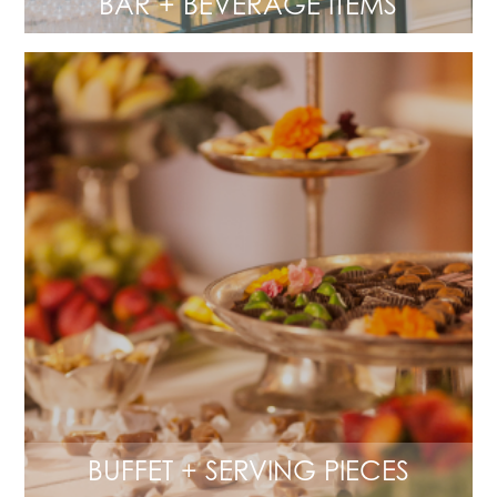
BAR + BEVERAGE ITEMS
BUFFET + SERVING PIECES