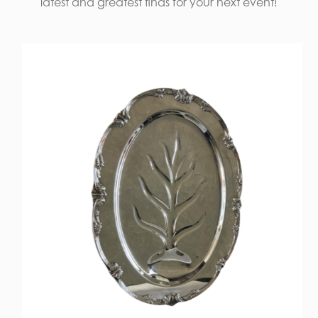
latest and greatest finds for your next event!