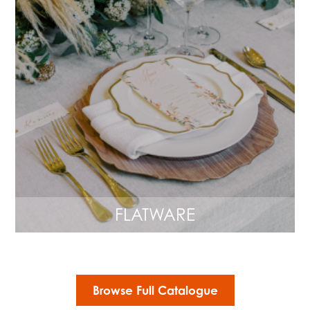
FLATWARE
Browse Full Catalogue