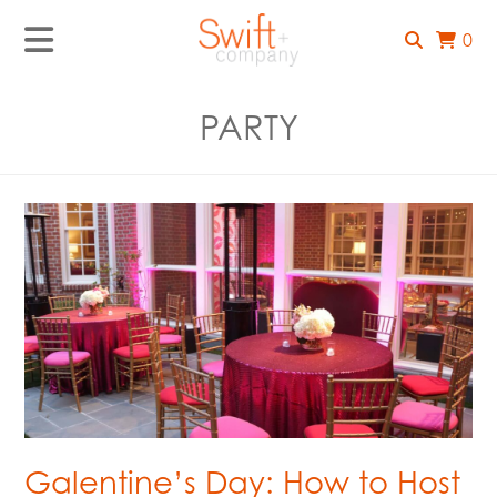
0
PARTY
Galentine’s Day: How to Host