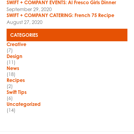
SWIFT + COMPANY EVENTS: Al Fresco Girls Dinner
September 29, 2020
SWIFT + COMPANY CATERING: French 75 Recipe
August 27, 2020
CATEGORIES
Creative
(7)
Design
(11)
News
(18)
Recipes
(2)
Swift Tips
(6)
Uncategorized
(14)