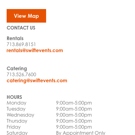
View Map
CONTACT US
Rentals
713.869.8151
rentals@swiftevents.com
Catering
713.526.7600
catering@swiftevents.com
HOURS
Monday
9:00am-5:00pm
Tuesday
9:00am-5:00pm
Wednesday
9:00am-5:00pm
Thursday
9:00am-5:00pm
Friday
9:00am-5:00pm
Saturday
By Appointment Only