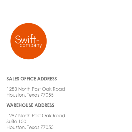
SALES OFFICE ADDRESS
1283 North Post Oak Road
Houston, Texas 77055
WAREHOUSE ADDRESS
1297 North Post Oak Road
Suite 150
Houston, Texas 77055