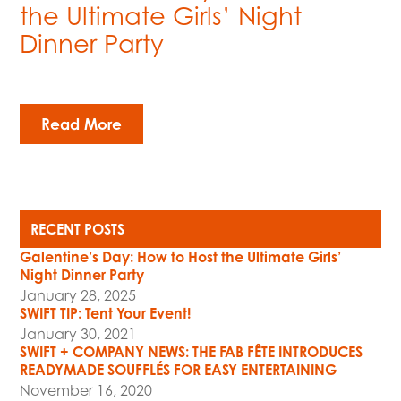
the Ultimate Girls’ Night
Dinner Party
Read More
RECENT POSTS
Galentine’s Day: How to Host the Ultimate Girls’
Night Dinner Party
January 28, 2025
SWIFT TIP: Tent Your Event!
January 30, 2021
SWIFT + COMPANY NEWS: THE FAB FÊTE INTRODUCES
READYMADE SOUFFLÉS FOR EASY ENTERTAINING
November 16, 2020