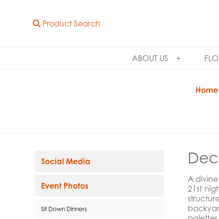
Product Search
ABOUT US
FLO
Home
Dec
Social Media
A divine
Event Photos
21st ni
structu
backyar
Sit Down Dinners
palettes