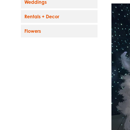
Weddings
Rentals + Decor
Flowers