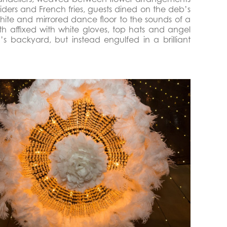
 sliders and French fries, guests dined on the deb’s
white and mirrored dance floor to the sounds of a
h affixed with white gloves, top hats and angel
 backyard, but instead engulfed in a brilliant