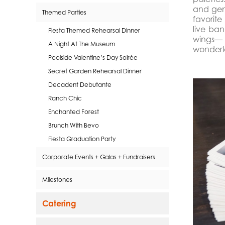
and gent
Themed Parties
favorite
live ban
Fiesta Themed Rehearsal Dinner
wings— 
A Night At The Museum
wonderl
Poolside Valentine’s Day Soirée
Secret Garden Rehearsal Dinner
Decadent Debutante
Ranch Chic
Enchanted Forest
Brunch With Bevo
Fiesta Graduation Party
Corporate Events + Galas + Fundraisers
Milestones
Catering