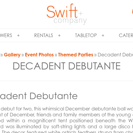
WERS
RENTALS
TABLETOP
CATE
»
Gallery
»
Event Photos
»
Themed Parties
» Decadent Deb
DECADENT DEBUTANTE
adent Debutante
 debut for two, this whimsical December debutante ball was 
ght of December, friends and family members of the young
red within a magnificent tent positioned beneath the Wi
d was illuminated by soft-string lights and a large dis
. The decor featured white ostrich feathers strung from 