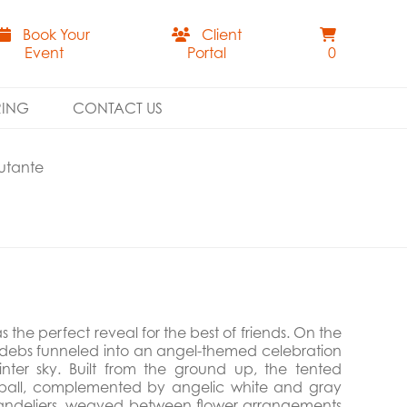
Book Your
Client
Event
Portal
0
RING
CONTACT US
utante
the perfect reveal for the best of friends. On the
 debs funneled into an angel-themed celebration
nter sky. Built from the ground up, the tented
co ball, complemented by angelic white and gray
chandeliers, weaved between flower arrangements