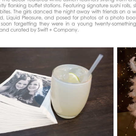
ly flanking buffet stations. Featuring signature sushi rolls,
 bites. The girls danced the night away with friends on a 
d, Liquid Pleasure, and posed for photos at a photo boot
soon forgetting they were in a young twenty-something’s
and curated by Swift + Company.