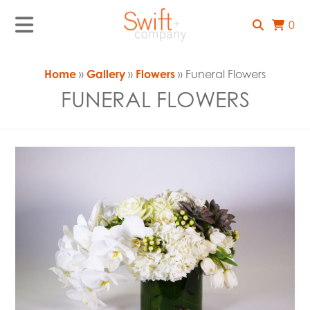
0
Home
»
Gallery
»
Flowers
» Funeral Flowers
FUNERAL FLOWERS