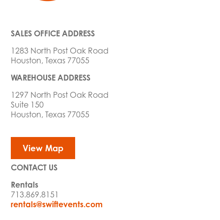
SALES OFFICE ADDRESS
1283 North Post Oak Road
Houston, Texas 77055
WAREHOUSE ADDRESS
1297 North Post Oak Road
Suite 150
Houston, Texas 77055
View Map
CONTACT US
Rentals
713.869.8151
rentals@swiftevents.com