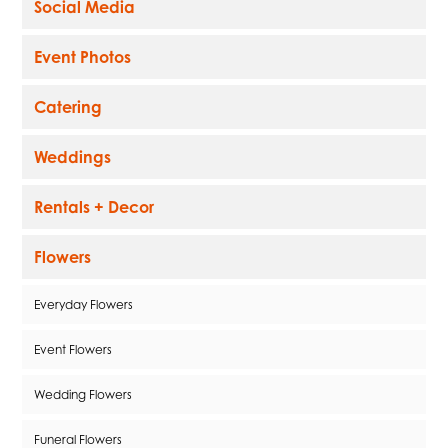
Social Media
Event Photos
Catering
Weddings
Rentals + Decor
Flowers
Everyday Flowers
Event Flowers
Wedding Flowers
Funeral Flowers