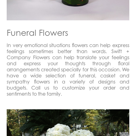
Funeral Flowers
In very emotional situations flowers can help express
feelings sometimes better than words. Swift +
Company Flowers can help translate your feelings
and express your thoughts through floral
arrangements created specially for this occasion. We
have a wide selection of funeral, casket and
sympathy flowers in a variety of designs and
budgets. Call us to customize your order and
sentiments to the family.