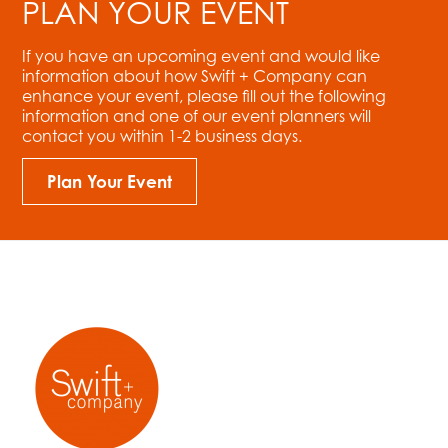
PLAN YOUR EVENT
If you have an upcoming event and would like
information about how Swift + Company can
enhance your event, please fill out the following
information and one of our event planners will
contact you within 1-2 business days.
Plan Your Event