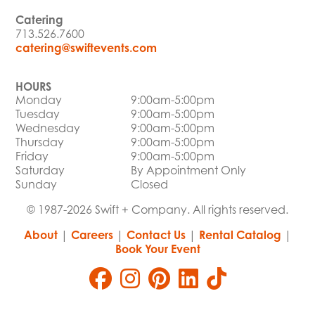
Catering
713.526.7600
catering@swiftevents.com
HOURS
Monday
9:00am-5:00pm
Tuesday
9:00am-5:00pm
Wednesday
9:00am-5:00pm
Thursday
9:00am-5:00pm
Friday
9:00am-5:00pm
Saturday
By Appointment Only
Sunday
Closed
© 1987-2026 Swift + Company. All rights reserved.
About
|
Careers
|
Contact Us
|
Rental Catalog
|
Book Your Event