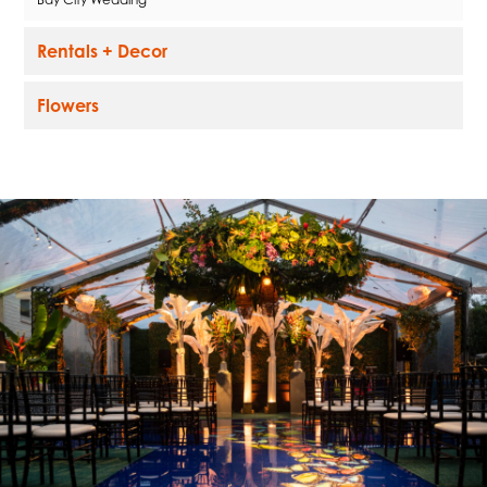
Rentals + Decor
Flowers