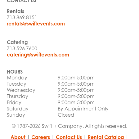
CONTACT US
Rentals
713.869.8151
rentals@swiftevents.com
Catering
713.526.7600
catering@swiftevents.com
HOURS
Monday
9:00am-5:00pm
Tuesday
9:00am-5:00pm
Wednesday
9:00am-5:00pm
Thursday
9:00am-5:00pm
Friday
9:00am-5:00pm
Saturday
By Appointment Only
Sunday
Closed
© 1987-2026 Swift + Company. All rights reserved.
About
|
Careers
|
Contact Us
|
Rental Catalog
|