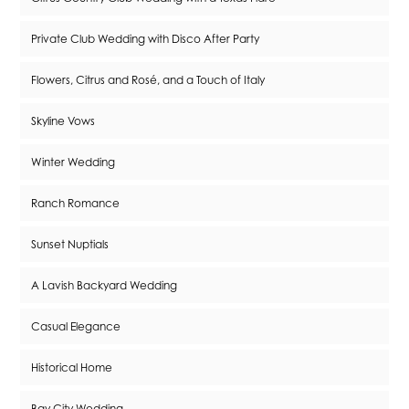
Private Club Wedding with Disco After Party
Flowers, Citrus and Rosé, and a Touch of Italy
Skyline Vows
Winter Wedding
Ranch Romance
Sunset Nuptials
A Lavish Backyard Wedding
Casual Elegance
Historical Home
Bay City Wedding