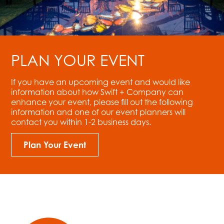
PLAN YOUR EVENT
If you have an upcoming event and would like
information about how Swift + Company can
enhance your event, please fill out the following
information and one of our event planners will
contact you within 1-2 business days.
Plan Your Event