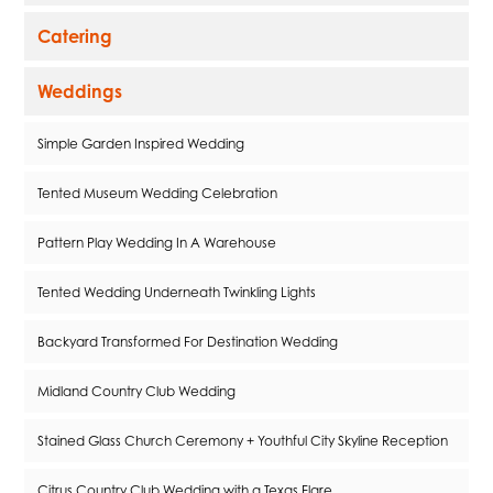
Catering
Weddings
Simple Garden Inspired Wedding
Tented Museum Wedding Celebration
Pattern Play Wedding In A Warehouse
Tented Wedding Underneath Twinkling Lights
Backyard Transformed For Destination Wedding
Midland Country Club Wedding
Stained Glass Church Ceremony + Youthful City Skyline Reception
Citrus Country Club Wedding with a Texas Flare