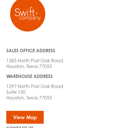
SALES OFFICE ADDRESS
1283 North Post Oak Road
Houston, Texas 77055
WAREHOUSE ADDRESS
1297 North Post Oak Road
Suite 150
Houston, Texas 77055
View Map