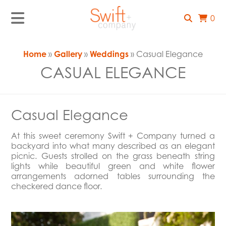
0
Home
»
Gallery
»
Weddings
» Casual Elegance
CASUAL ELEGANCE
Casual Elegance
At this sweet ceremony Swift + Company turned a
backyard into what many described as an elegant
picnic. Guests strolled on the grass beneath string
lights while beautiful green and white flower
arrangements adorned tables surrounding the
checkered dance floor.