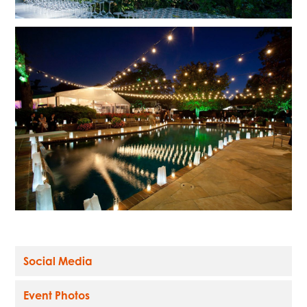
Social Media
Event Photos