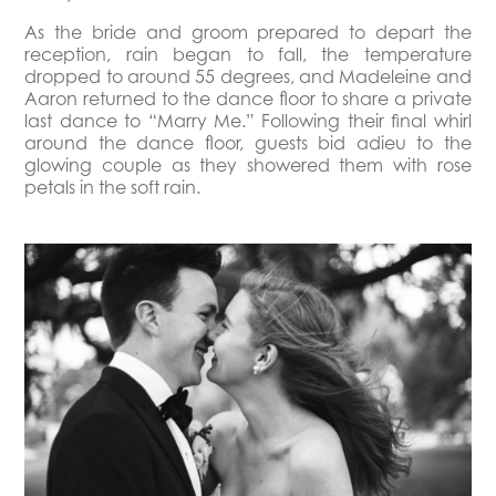
As the bride and groom prepared to depart the
reception, rain began to fall, the temperature
dropped to around 55 degrees, and Madeleine and
Aaron returned to the dance floor to share a private
last dance to “Marry Me.” Following their final whirl
around the dance floor, guests bid adieu to the
glowing couple as they showered them with rose
petals in the soft rain.