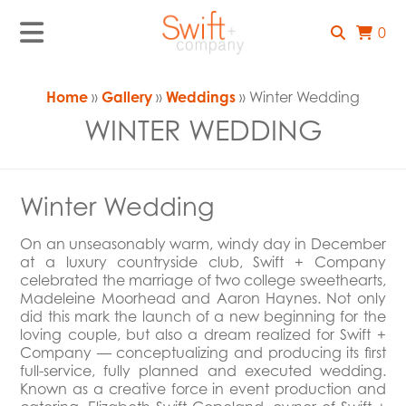
0
Home
»
Gallery
»
Weddings
» Winter Wedding
WINTER WEDDING
Winter Wedding
On an unseasonably warm, windy day in December
at a luxury countryside club, Swift + Company
celebrated the marriage of two college sweethearts,
Madeleine Moorhead and Aaron Haynes. Not only
did this mark the launch of a new beginning for the
loving couple, but also a dream realized for Swift +
Company — conceptualizing and producing its first
full-service, fully planned and executed wedding.
Known as a creative force in event production and