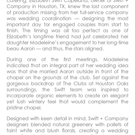
catering, Elizabeth Swift Copeland, owner of Swift +
Company in Houston, TX, knew the last component
of production missing from her full-service company
was wedding coordination — designing the most
important day for engaged couples from start to
finish. The timing was all too perfect as one of
Elizabeth’s longtime friend had just celebrated her
daughter Madeleine’s engagement to her long-time
beau Aaron — and thus, the stars aligned.
During one of the first meetings, Madeleine
indicated that an integral part of her wedding idea
was that she married Aaron outside in front of the
chapel on the grounds of the club. Set against the
gorgeous backdrop of The Clubs at Houston Oaks
surroundings, the Swift team was inspired to
incorporate organic elements to create an elegant
yet lush wintery feel that would complement the
pristine chapel.
Designed with keen detail in mind, Swift + Company
designers blended natural greenery with pallets of
faint white and blush florals, creating a wedding