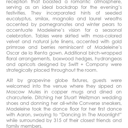
reception that boasted a romantic atmosphere,
serving as an ideal backdrop for the evening’s
festivities. They incorporated hints of seeded
eucalyptus, smilax, magnolia and laurel wreaths
accented by pomegranates and winter pears to
accentuate Madeleine’s vision for a seasonal
celebration. Tables were skirted with moss-colored
velvet and natural jute linens, accented with gold
primrose and berries reminiscent of Madeleine’s
Oscar de la Renta gown. Additional birch-wrapped
floral arrangements, boxwood hedges, hydrangeas
and apricots designed by Swift + Company were
strategically placed throughout the room.
Alit by grapevine globe fixtures, guests were
welcomed into the venue where they sipped on
Moscow Mules in copper mugs and dined on
charcuterie. Ditching her Stuart Weitzman wedding
shoes and donning her all-white Converse sneakers,
Madeleine took the dance floor for her first dance
with Aaron, swaying to “Dancing In The Moonlight”
while surrounded by 315 of their closest friends and
family members.