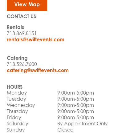
View Map
CONTACT US
Rentals
713.869.8151
rentals@swiftevents.com
Catering
713.526.7600
catering@swiftevents.com
HOURS
Monday
9:00am-5:00pm
Tuesday
9:00am-5:00pm
Wednesday
9:00am-5:00pm
Thursday
9:00am-5:00pm
Friday
9:00am-5:00pm
Saturday
By Appointment Only
Sunday
Closed