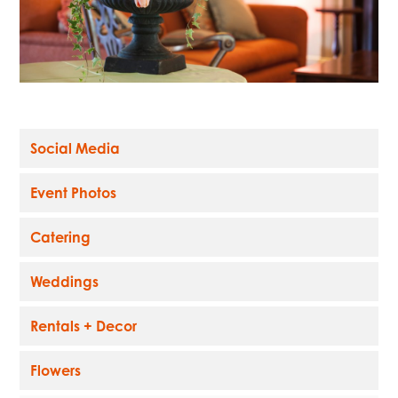
Social Media
Event Photos
Catering
Weddings
Rentals + Decor
Flowers