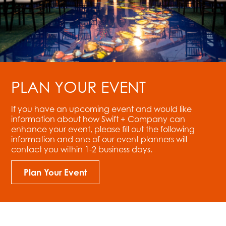
PLAN YOUR EVENT
If you have an upcoming event and would like
information about how Swift + Company can
enhance your event, please fill out the following
information and one of our event planners will
contact you within 1-2 business days.
Plan Your Event