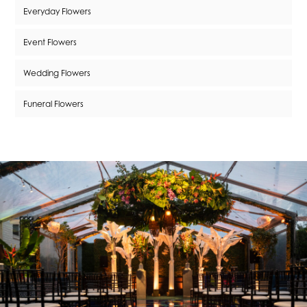
Everyday Flowers
Event Flowers
Wedding Flowers
Funeral Flowers