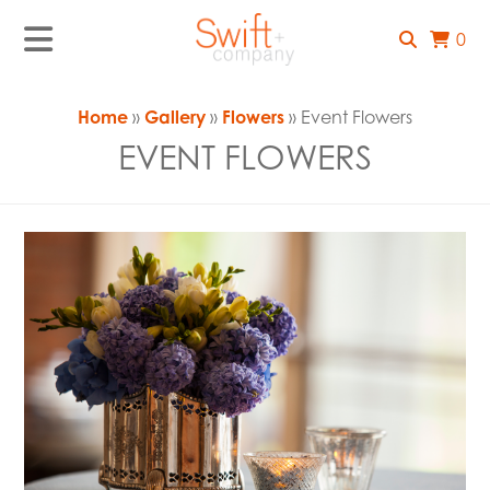
0
Home
»
Gallery
»
Flowers
» Event Flowers
EVENT FLOWERS