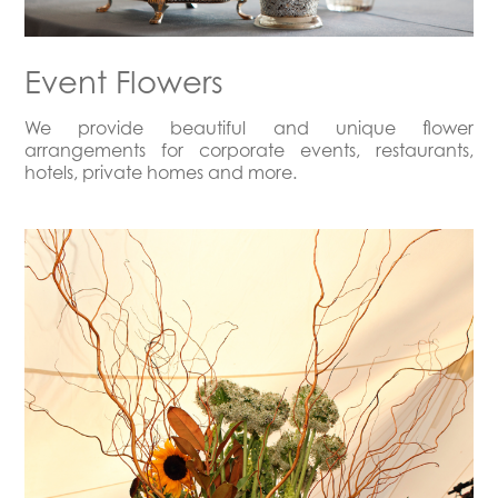
Event Flowers
We provide beautiful and unique flower
arrangements for corporate events, restaurants,
hotels, private homes and more.