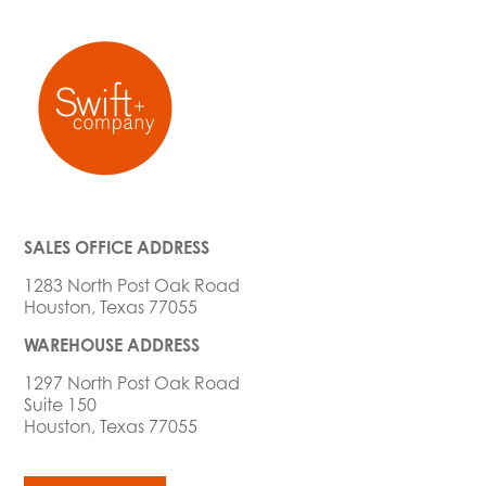
SALES OFFICE ADDRESS
1283 North Post Oak Road
Houston, Texas 77055
WAREHOUSE ADDRESS
1297 North Post Oak Road
Suite 150
Houston, Texas 77055